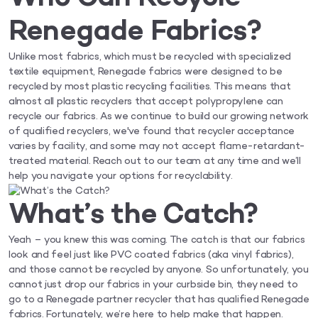
Renegade Fabrics?
Unlike most fabrics, which must be recycled with specialized
textile equipment, Renegade fabrics were designed to be
recycled by most plastic recycling facilities. This means that
almost all plastic recyclers that accept polypropylene can
recycle our fabrics. As we continue to build our growing network
of qualified recyclers, we've found that recycler acceptance
varies by facility, and some may not accept flame-retardant-
treated material. Reach out to our team at any time and we’ll
help you navigate your options for recyclability.
What’s the Catch?
Yeah – you knew this was coming. The catch is that our fabrics
look and feel just like PVC coated fabrics (aka vinyl fabrics),
and those cannot be recycled by anyone. So unfortunately, you
cannot just drop our fabrics in your curbside bin, they need to
go to a Renegade partner recycler that has qualified Renegade
fabrics. Fortunately, we’re here to help make that happen.