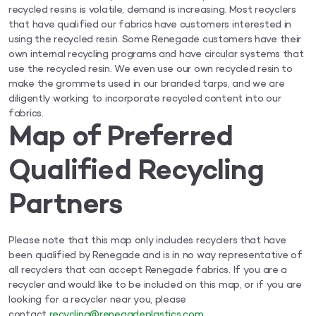
recycled resins is volatile, demand is increasing. Most recyclers
that have qualified our fabrics have customers interested in
using the recycled resin. Some Renegade customers have their
own internal recycling programs and have circular systems that
use the recycled resin. We even use our own recycled resin to
make the grommets used in our branded tarps, and we are
diligently working to incorporate recycled content into our
fabrics.
Map of Preferred
Qualified Recycling
Partners
Please note that this map only includes recyclers that have
been qualified by Renegade and is in no way representative of
all recyclers that can accept Renegade fabrics. If you are a
recycler and would like to be included on this map, or if you are
looking for a recycler near you, please
contact
recycling@renegadeplastics.com