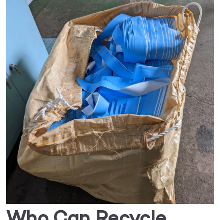
Who Can Recycle