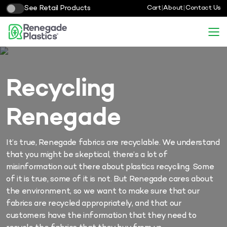
See Retail Products
Cart
|
About
|
Contact Us
Recycling
Renegade
It’s true, Renegade fabrics are recyclable. We understand
that you might be skeptical, there’s a lot of
misinformation out there about plastics recycling. Some
of it is true, some of it is not. But Renegade cares about
the environment, so we want to make sure that our
fabrics are recycled appropriately, and that our
customers have the information that they need to