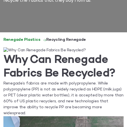
recycle the fabrics that they buy from us.
Renegade Plastics
Recycling Renegade
Why Can Renegade
Fabrics Be Recycled?
Renegade’s fabrics are made with polypropylene. While
polypropylene (PP) is not as widely recycled as HDPE (milk jugs)
or PET (clear plastic water bottles), it is accepted by more than
60% of US plastic recyclers, and new technologies that
improve the ability to recycle PP are becoming more
widespread.