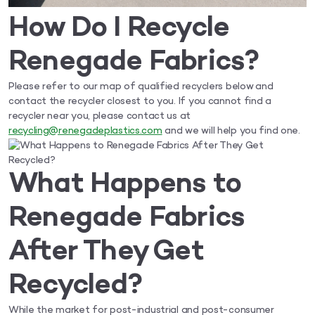
How Do I Recycle
Renegade Fabrics?
Please refer to our map of qualified recyclers below and
contact the recycler closest to you. If you cannot find a
recycler near you, please contact us at
recycling@renegadeplastics.com
and we will help you find one.
What Happens to
Renegade Fabrics
After They Get
Recycled?
While the market for post-industrial and post-consumer