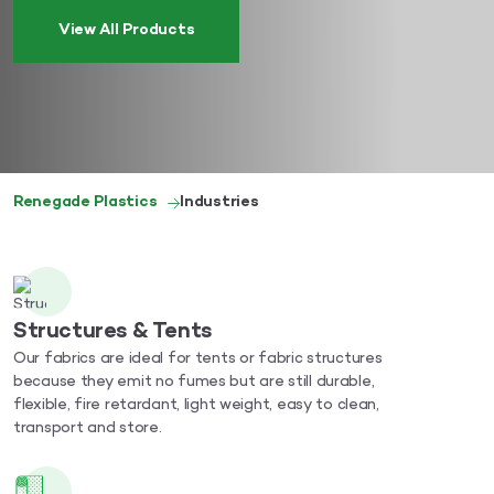
View All Products
Renegade Plastics
Industries
Structures & Tents
Our fabrics are ideal for tents or fabric structures
because they emit no fumes but are still durable,
flexible, fire retardant, light weight, easy to clean,
transport and store.