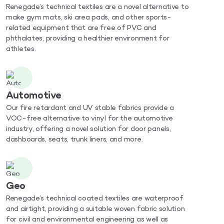
Renegade’s technical textiles are a novel alternative to
make gym mats, ski area pads, and other sports-
related equipment that are free of PVC and
phthalates, providing a healthier environment for
athletes.
Automotive
Our fire retardant and UV stable fabrics provide a
VOC-free alternative to vinyl for the automotive
industry, offering a novel solution for door panels,
dashboards, seats, trunk liners, and more.
Geo
Renegade’s technical coated textiles are waterproof
and airtight, providing a suitable woven fabric solution
for civil and environmental engineering as well as