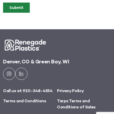
Denver, CO & Green Bay, WI
Call us at 920-348-4554
Privacy Policy
Terms and Conditions
Tarps Terms and
Conditions of Sales