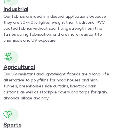
Industrial
Our fabrics are ideal in industrial applications because
they are 30-40% lighter weight than traditional PVC
coated fabrics without sacrificing strength, emit no
fumes during fabrication, and are more resistant to
chemicals and UV exposure.
Agricultural
Our UV resistant and lightweight fabrics are a long-life
alternative to polyfilms for hoop houses and high
tunnels, greenhouses side curtains, livestock barn
curtains, as well as stockpile covers and tarps for grain,
almonds, silage and hay.
Sports