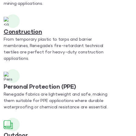
mining applications.
Construction
From temporary plastic to tarps and barrier
membranes, Renegade’s fire-retardant technical
textiles are perfect for heavy-duty construction
applications.
Personal Protection (PPE)
Renegade fabrics are lightweight and safe, making
them suitable for PPE applications where durable
waterproofing or chemical resistance are essential.
Outdoor