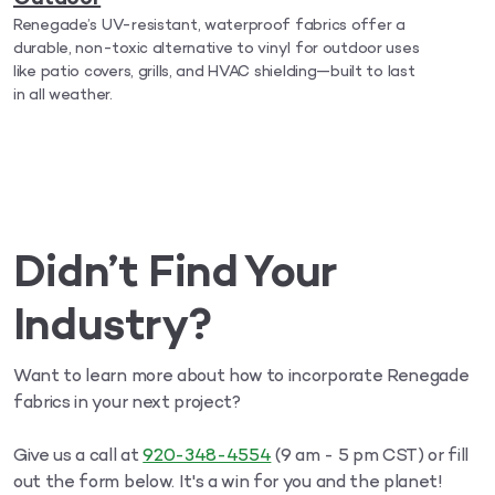
Renegade’s UV-resistant, waterproof fabrics offer a
durable, non-toxic alternative to vinyl for outdoor uses
like patio covers, grills, and HVAC shielding—built to last
in all weather.
Didn’t Find Your
Industry?
Want to learn more about how to incorporate Renegade
fabrics in your next project?
Give us a call at
920-348-4554
(9 am - 5 pm CST) or fill
out the form below. It's a win for you and the planet!