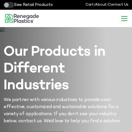
See Retail Products
Cart
|
About
|
Contact Us
Our Products in
Different
Industries
We partner with various industries to provide cost-
effective, customized and sustainable solutions for a
variety of applications. If you don’t see your industry
below, contact us. We’d love to help you find a solution.