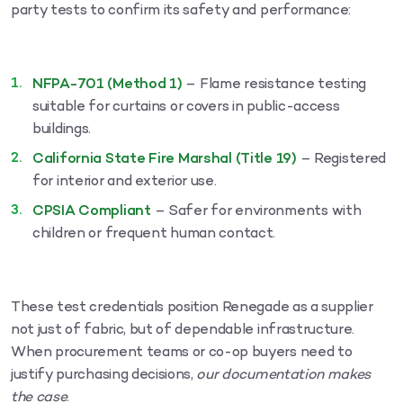
party tests to confirm its safety and performance:
NFPA-701 (Method 1)
– Flame resistance testing
suitable for curtains or covers in public-access
buildings.
California State Fire Marshal (Title 19)
– Registered
for interior and exterior use.
CPSIA Compliant
– Safer for environments with
children or frequent human contact.
These test credentials position Renegade as a supplier
not just of fabric, but of dependable infrastructure.
When procurement teams or co-op buyers need to
justify purchasing decisions,
our documentation makes
the case
.