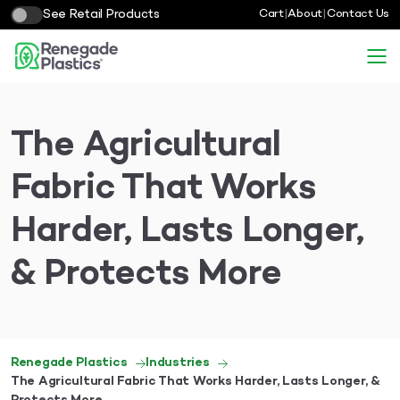
See Retail Products
Cart
|
About
|
Contact Us
The Agricultural
Fabric That Works
Harder, Lasts Longer,
& Protects More
Renegade Plastics
Industries
The Agricultural Fabric That Works Harder, Lasts Longer, &