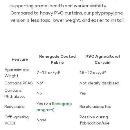
supporting animal health and worker visibility.
Compared to heavy PVC curtains, our polypropylene
version is less toxic, lower weight, and easier to install.
Renegade Coated
PVC Agricultural
Feature
Fabric
Curtain
Approximate
7–13 oz/yd²
18–22 oz/yd²
Weight
Contains PFAS
No*
Not clearly disclosed
Contains
No
Yes
Phthalates
Yes (via
Renegade
Recyclable
Rarely accepted
program
)
Off-gassing
Possible during
None
VOCs
fabrication/use