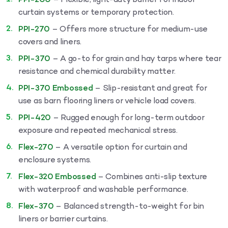
PPI-200
– Flexible, light-duty barrier for indoor
curtain systems or temporary protection.
PPI-270
– Offers more structure for medium-use
covers and liners.
PPI-370
– A go-to for grain and hay tarps where tear
resistance and chemical durability matter.
PPI-370 Embossed
– Slip-resistant and great for
use as barn flooring liners or vehicle load covers.
PPI-420
– Rugged enough for long-term outdoor
exposure and repeated mechanical stress.
Flex-270
– A versatile option for curtain and
enclosure systems.
Flex-320 Embossed
– Combines anti-slip texture
with waterproof and washable performance.
Flex-370
– Balanced strength-to-weight for bin
liners or barrier curtains.