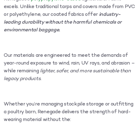
excels. Unlike traditional tarps and covers made from PVC
or polyethylene, our coated fabrics offer
industry-
leading durability without the harmful chemicals or
environmental baggage.
Our materials are engineered to meet the demands of
year-round exposure to wind, rain, UV rays, and abrasion –
while remaining
lighter, safer, and more sustainable than
legacy products.
Whether you’re managing stockpile storage or outfitting
a poultry barn, Renegade delivers the strength of hard-
wearing material without the: