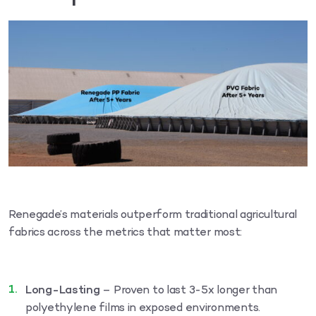
Renegade’s materials outperform traditional agricultural
fabrics across the metrics that matter most:
Long-Lasting
– Proven to last 3-5x longer than
polyethylene films in exposed environments.