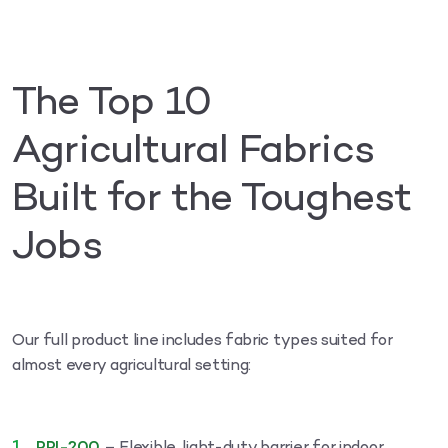
The Top 10
Agricultural Fabrics
Built for the Toughest
Jobs
Our full product line includes fabric types suited for
almost every agricultural setting: