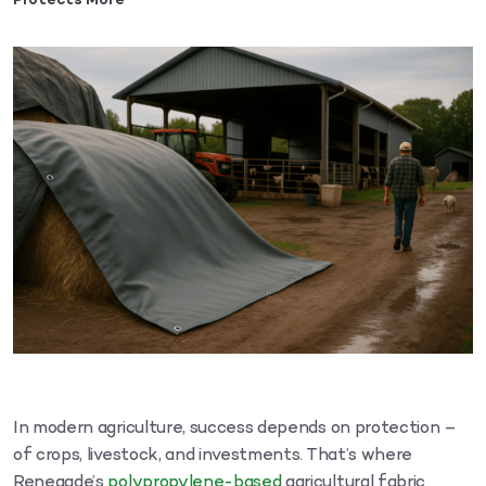
Protects More
In modern agriculture, success depends on protection –
of crops, livestock, and investments. That’s where
Renegade’s
polypropylene-based
agricultural fabric