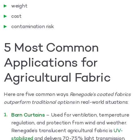
weight
cost
contamination risk
5 Most Common
Applications for
Agricultural Fabric
Here are five common ways
Renegade’s coated fabrics
outperform traditional options
in real-world situations:
Barn Curtains
– Used for ventilation, temperature
regulation, and protection from wind and weather.
Renegade’s translucent agricultural fabric is
UV-
stabilized
and delivers 70-75% light transmission,