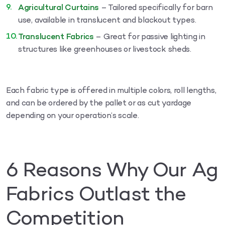
Agricultural Curtains
– Tailored specifically for barn
use, available in translucent and blackout types.
Translucent Fabrics
– Great for passive lighting in
structures like greenhouses or livestock sheds.
Each fabric type is offered in multiple colors, roll lengths,
and can be ordered by the pallet or as cut yardage
depending on your operation’s scale.
6 Reasons Why Our Ag
Fabrics Outlast the
Competition