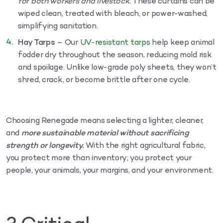
for both workers and livestock.
These curtains can be
wiped clean, treated with bleach, or power-washed,
simplifying sanitation.
Hay Tarps
– Our
UV-resistant tarps
help keep animal
fodder dry throughout the season, reducing mold risk
and spoilage. Unlike low-grade poly sheets, they won’t
shred, crack, or become brittle after one cycle.
Choosing Renegade means selecting a lighter, cleaner,
and
more sustainable material without sacrificing
strength or longevity.
With the right agricultural fabric,
you protect more than inventory; you protect your
people, your animals, your margins, and your environment.