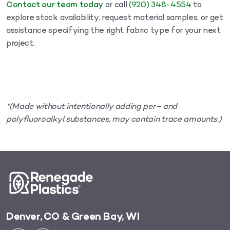
Contact our team today
or call
(920) 348-4554
to
explore stock availability, request material samples, or get
assistance specifying the right fabric type for your next
project.
*(Made without intentionally adding per– and
polyfluoroalkyl substances, may contain trace amounts.)
Denver, CO & Green Bay, WI