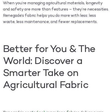
When you’re managing agricultural materials, longevity
and safety are more than features – they’re necessities.
Renegade’s fabric helps you do more with less: less
waste, less maintenance, and fewer replacements.
Better for You & The
World: Discover a
Smarter Take on
Agricultural Fabric