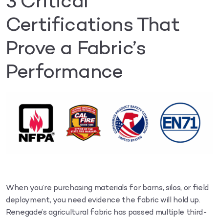
3 Critical
Certifications That
Prove a Fabric’s
Performance
When you’re purchasing materials for barns, silos, or field
deployment, you need evidence the fabric will hold up.
Renegade’s agricultural fabric has passed multiple third-