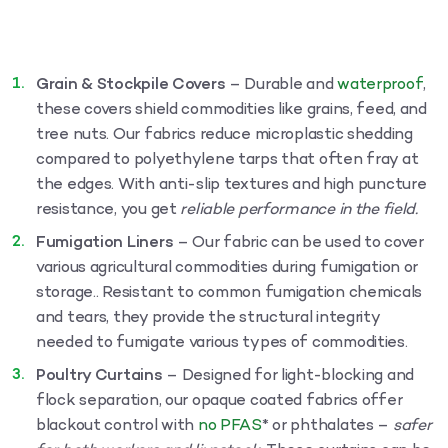
Grain & Stockpile Covers
– Durable and
waterproof
,
these covers shield commodities like grains, feed, and
tree nuts. Our fabrics reduce microplastic shedding
compared to polyethylene tarps that often fray at
the edges. With anti-slip textures and high puncture
resistance, you get
reliable performance in the field.
Fumigation Liners
– Our fabric can be used to cover
various agricultural commodities during fumigation or
storage.. Resistant to common fumigation chemicals
and tears, they provide the structural integrity
needed to fumigate various types of commodities.
Poultry Curtains
– Designed for light-blocking and
flock separation, our opaque coated fabrics offer
blackout control with
no PFAS
* or phthalates –
safer