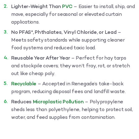
Lighter-Weight Than
PVC
– Easier to install, ship, and
move, especially for seasonal or elevated curtain
applications.
No PFAS*, Phthalates, Vinyl Chloride, or Lead
–
Meets safety standards while supporting cleaner
food systems and reduced toxic load.
Reusable Year After Year
– Perfect for hay tarps
and stockpile covers; they won’t fray, rot, or stretch
out like cheap poly.
Recyclable
– Accepted in Renegade’s take-back
program, reducing disposal fees and landfill waste.
Reduces
Microplastic Pollution
– Polypropylene
sheds less than polyethylene, helping to protect soil,
water, and feed supplies from contamination.