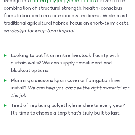
Renegade’s
coated polypropylene fabrics
deliver a rare
combination of structural strength, health-conscious
formulation, and circular economy readiness. While most
traditional agricultural fabrics focus on short-term costs,
we design for long-term impact.
Looking to outfit an entire livestock facility with
curtain walls? We can supply translucent and
blackout options.
Planning a seasonal grain cover or fumigation liner
install?
We can help you choose the right material for
the job.
Tired of replacing polyethylene sheets every year?
It’s time to choose a tarp that’s truly built to last.