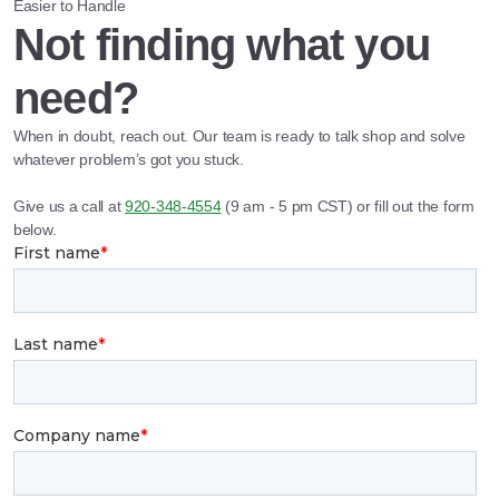
Easier to Handle
Not finding what you
need?
When in doubt, reach out. Our team is ready to talk shop and solve
whatever problem’s got you stuck.
Give us a call at
920-348-4554
(9 am - 5 pm CST) or fill out the form
below.