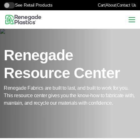
See Retail Products
Cart
|
About
|
Contact Us
Renegade
Resource Center
Renegade Fabrics are built to last, and built to work for you.
This resource center gives you the know-how to fabricate with,
maintain, and recycle our materials with confidence.