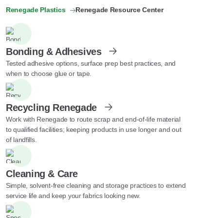
Renegade Plastics
Renegade Resource Center
Bonding & Adhesives
Tested adhesive options, surface prep best practices, and
when to choose glue or tape.
Recycling Renegade
Work with Renegade to route scrap and end-of-life material
to qualified facilities; keeping products in use longer and out
of landfills.
Cleaning & Care
Simple, solvent-free cleaning and storage practices to extend
service life and keep your fabrics looking new.