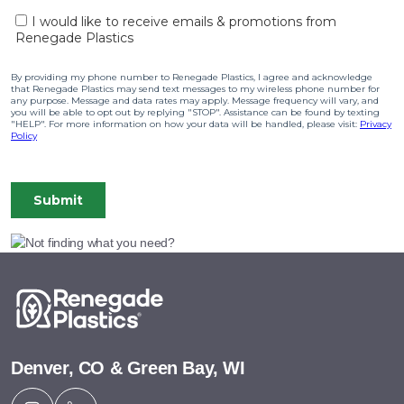
Denver, CO & Green Bay, WI