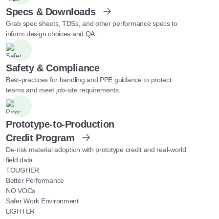
Specs & Downloads
Grab spec sheets, TDSs, and other performance specs to
inform design choices and QA.
Safety & Compliance
Best-practices for handling and PPE guidance to protect
teams and meet job-site requirements.
Prototype-to-Production
Credit Program
De-risk material adoption with prototype credit and real-world
field data.
TOUGHER
Better Performance
NO VOCs
Safer Work Environment
LIGHTER