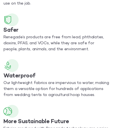
use on the job.
Safer
Renegade’s products are free from lead, phthalates,
dioxins, PFAS, and VOCs, while they are safe for
people, plants, animals, and the environment.
Waterproof
Our lightweight fabrics are impervious to water, making
them a versatile option for hundreds of applications
from wedding tents to agricultural hoop houses.
More Sustainable Future