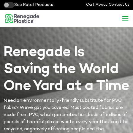
See Retail Products
Cart
|
About
|
Contact Us
Renegade Is
Saving the World
One Yard at a Time
Need an environmentally-friendly substitute for PVC
fabric? We’ve got you covered.
Most coated fabrics are
made from PVC, which generates hundreds of millions of
pounds of harmful plastic waste every year that can’t be
recycled, negatively affecting people and the