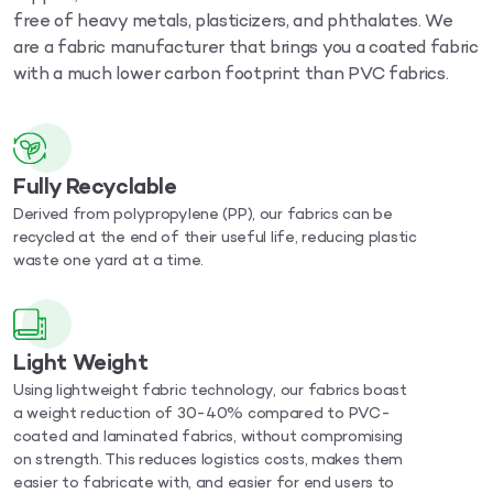
free of heavy metals, plasticizers, and phthalates. We
are a fabric manufacturer that brings you a coated fabric
with a much lower carbon footprint than PVC fabrics.
Fully Recyclable
Derived from polypropylene (PP), our fabrics can be
recycled at the end of their useful life, reducing plastic
waste one yard at a time.
Light Weight
Using lightweight fabric technology, our fabrics boast
a weight reduction of 30-40% compared to PVC-
coated and laminated fabrics, without compromising
on strength. This reduces logistics costs, makes them
easier to fabricate with, and easier for end users to