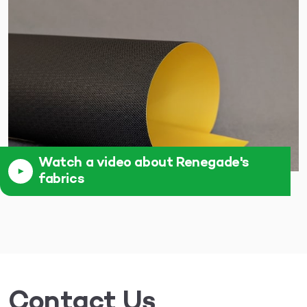
Watch a video about Renegade's
fabrics
Contact Us