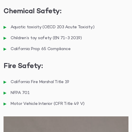
Chemical Safety:
Aquatic toxicity (OECD 203 Acute Toxicity)
Children’s toy safety (EN 71-3 2019)
California Prop 65 Compliance
Fire Safety:
California Fire Marshal Title 19
NFPA 701
Motor Vehicle Interior (CFR Title 49 V)