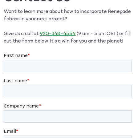
Want to learn more about how to incorporate Renegade
fabrics in your next project?
Give us a call at
920-348-4554
(9 am - 5 pm CST) or fill
out the form below. It's a win for you and the planet!