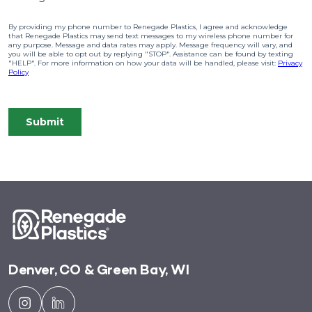
Denver, CO & Green Bay, WI