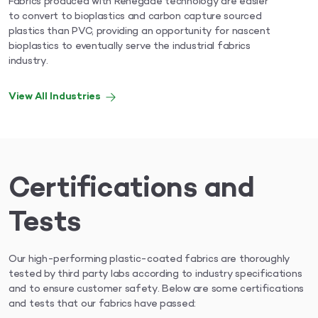
Fabrics produced with Renegade technology are easier
to convert to bioplastics and carbon capture sourced
plastics than PVC, providing an opportunity for nascent
bioplastics to eventually serve the industrial fabrics
industry.
View All Industries
Certifications and
Tests
Our high-performing plastic-coated fabrics are thoroughly
tested by third party labs according to industry specifications
and to ensure customer safety. Below are some certifications
and tests that our fabrics have passed: