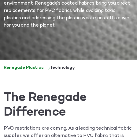
environment. Renegade’s coated fabrics bring you direct
replacements for PVC fabrics while avoiding toxic
plastics and addressing the plastic waste crisis. It’s a win
for you and the planet.
Renegade Plastics
Technology
The Renegade
Difference
PVC restrictions are coming. As a leading technical fabric
supplier, we offer an alternative to PVC fabric that is