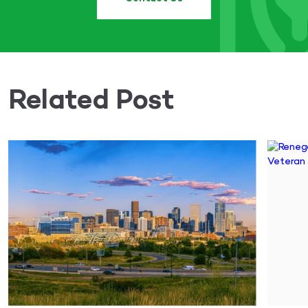
Related Post