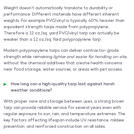
Weight doesn’t automatically translate to durability or
performance. Different materials have different inherent
weights. For example PVC/vinyl is typically 40% heavier than
equivalent strength tarps made from polypropylene.
Therefore a 12 oz./sq. yard PVC/vinyl tarp can actually be
weaker than a 12 oz./sq. Yard polypropylene tarp.
Modern polypropylene tarps can deliver contractor-grade
strength while remaining
lighter and easier for handling on-site
,
without the chemical additives that create health concerns
near food storage, water sources, or areas with pet access.
How long can a high-quality tarp last against harsh
weather conditions?
With proper care and storage between uses, a strong brown
tarp can provide reliable service for several years even with
regular exposure to sun, rain, and temperature extremes. The
key factors affecting lifespan include UV resistance, mildew
prevention, and reinforced construction on all sides.