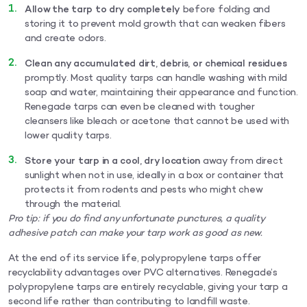
Allow the tarp to dry completely
before folding and
storing it to prevent mold growth that can weaken fibers
and create odors.
Clean any accumulated dirt, debris, or chemical residues
promptly. Most quality tarps can handle washing with mild
soap and water, maintaining their appearance and function.
Renegade tarps can even be cleaned with tougher
cleansers like bleach or acetone that cannot be used with
lower quality tarps.
Store your tarp in a cool, dry location
away from direct
sunlight when not in use, ideally in a box or container that
protects it from rodents and pests who might chew
through the material.
Pro tip:
if you do find any unfortunate punctures, a quality
adhesive patch can make your tarp work as good as new.
At the end of its service life, polypropylene tarps offer
recyclability advantages over PVC alternatives. Renegade’s
polypropylene tarps are entirely recyclable, giving your tarp a
second life rather than contributing to landfill waste.