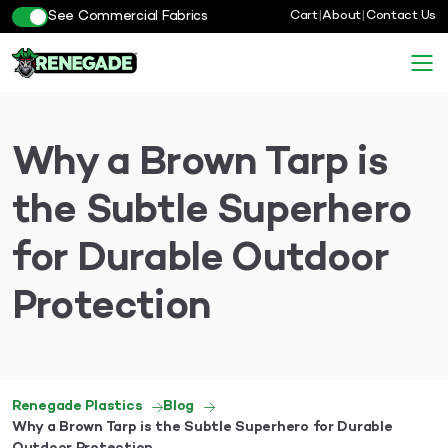
See Commercial Fabrics
Cart
|
About
|
Contact Us
Why a Brown Tarp is
the Subtle Superhero
for Durable Outdoor
Protection
Renegade Plastics
Blog
Why a Brown Tarp is the Subtle Superhero for Durable