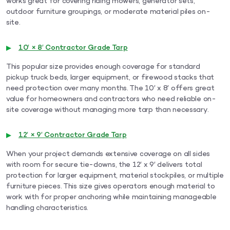
works great for covering riding mowers, generator sets,
outdoor furniture groupings, or moderate material piles on-
site.
10′ × 8′ Contractor Grade Tarp
This popular size provides enough coverage for standard
pickup truck beds, larger equipment, or firewood stacks that
need protection over many months. The 10′ x 8′ offers great
value for homeowners and contractors who need reliable on-
site coverage without managing more tarp than necessary.
12′ × 9′ Contractor Grade Tarp
When your project demands extensive coverage on all sides
with room for secure tie-downs, the 12′ x 9′ delivers total
protection for larger equipment, material stockpiles, or multiple
furniture pieces. This size gives operators enough material to
work with for proper anchoring while maintaining manageable
handling characteristics.