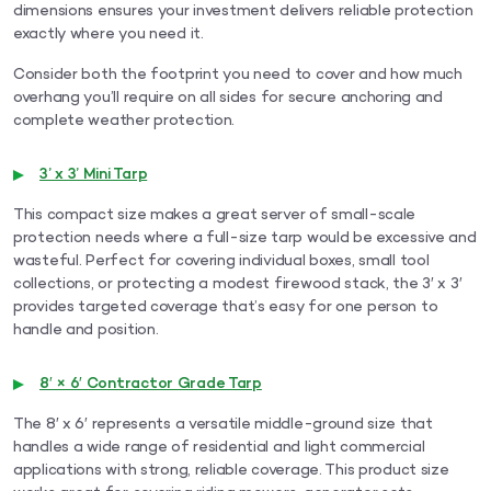
dimensions ensures your investment delivers reliable protection
exactly where you need it.
Consider both the footprint you need to cover and how much
overhang you’ll require on all sides for secure anchoring and
complete weather protection.
3’ x 3’ Mini Tarp
This compact size makes a great server of small-scale
protection needs where a full-size tarp would be excessive and
wasteful. Perfect for covering individual boxes, small tool
collections, or protecting a modest firewood stack, the 3′ x 3′
provides targeted coverage that’s easy for one person to
handle and position.
8′ × 6′ Contractor Grade Tarp
The 8′ x 6′ represents a versatile middle-ground size that
handles a wide range of residential and light commercial
applications with strong, reliable coverage. This product size