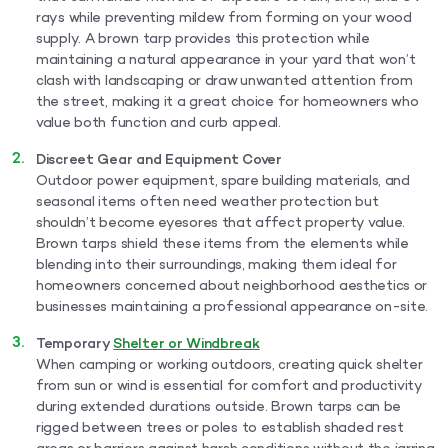
rays while preventing mildew from forming on your wood
supply. A brown tarp provides this protection while
maintaining a natural appearance in your yard that won’t
clash with landscaping or draw unwanted attention from
the street, making it a great choice for homeowners who
value both function and curb appeal.
Discreet Gear and Equipment Cover
Outdoor power equipment, spare building materials, and
seasonal items often need weather protection but
shouldn’t become eyesores that affect property value.
Brown tarps shield these items from the elements while
blending into their surroundings, making them ideal for
homeowners concerned about neighborhood aesthetics or
businesses maintaining a professional appearance on-site.
Temporary
Shelter or Windbreak
When camping or working outdoors, creating quick shelter
from sun or wind is essential for comfort and productivity
during extended durations outside. Brown tarps can be
rigged between trees or poles to establish shaded rest