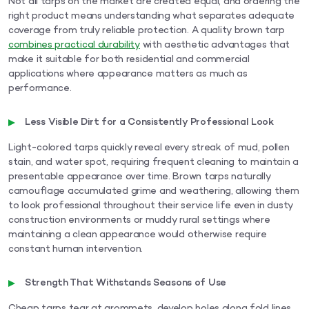
Not all tarps on the market are created equal, and ordering the
right product means understanding what separates adequate
coverage from truly reliable protection. A quality brown tarp
combines practical durability
with aesthetic advantages that
make it suitable for both residential and commercial
applications where appearance matters as much as
performance.
Less Visible Dirt for a Consistently Professional Look
Light-colored tarps quickly reveal every streak of mud, pollen
stain, and water spot, requiring frequent cleaning to maintain a
presentable appearance over time. Brown tarps naturally
camouflage accumulated grime and weathering, allowing them
to look professional throughout their service life even in dusty
construction environments or muddy rural settings where
maintaining a clean appearance would otherwise require
constant human intervention.
Strength That Withstands Seasons of Use
Cheap tarps tear at grommets, develop holes along fold lines,