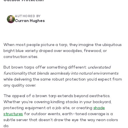
Outdoor Protection
AUTHORED BY
Curran Hughes
When most people picture a tarp, they imagine the ubiquitous
bright blue variety draped over woodpiles, firewood, or
construction sites.
But brown tarps offer something different:
understated
functionality that blends seamlessly into natural environments
while delivering the same robust protection you’d expect from
any quality cover.
The appeal of a brown tarp extends beyond aesthetics.
Whether you’re covering kindling stacks in your backyard,
protecting equipment at a job site, or creating
shade
structures
for outdoor events, earth-toned coverage is a
subtle server that doesn’t draw the eye the way neon colors
do.