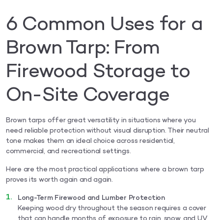
6 Common Uses for a
Brown Tarp: From
Firewood Storage to
On-Site Coverage
Brown tarps offer great versatility in situations where you
need reliable protection without visual disruption. Their neutral
tone makes them an ideal choice across residential,
commercial, and recreational settings.
Here are the most practical applications where a brown tarp
proves its worth again and again.
Long-Term Firewood and Lumber Protection
Keeping wood dry throughout the season requires a cover
that can handle months of exposure to rain, snow, and UV