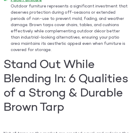
Patio Furniture
Outdoor furniture represents a significant investment that
deserves protection during off-seasons or extended
periods of non-use to prevent mold, fading, and weather
damage. Brown tarps cover chairs, tables, and cushions
effectively while complementing outdoor décor better
than industrial-looking alternatives, ensuring your patio
area maintains its aesthetic appeal even when furniture is
covered for storage.
Stand Out While
Blending In: 6 Qualities
of a Strong & Durable
Brown Tarp