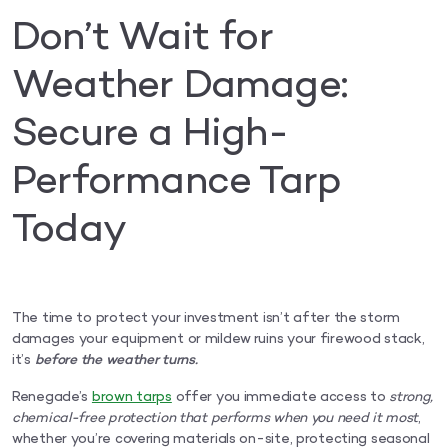
Don’t Wait for
Weather Damage:
Secure a High-
Performance Tarp
Today
The time to protect your investment isn’t after the storm
damages your equipment or mildew ruins your firewood stack,
it’s
before the weather turns.
Renegade’s
brown tarps
offer you immediate access to
strong,
chemical-free protection that performs when you need it most
,
whether you’re covering materials on-site, protecting seasonal