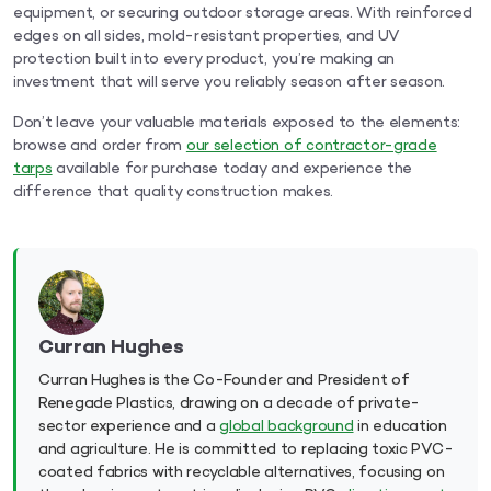
equipment, or securing outdoor storage areas. With reinforced
edges on all sides, mold-resistant properties, and UV
protection built into every product, you’re making an
investment that will serve you reliably season after season.
Don’t leave your valuable materials exposed to the elements:
browse and order from
our selection of contractor-grade
tarps
available for purchase today and experience the
difference that quality construction makes.
Curran Hughes
Curran Hughes is the Co-Founder and President of
Renegade Plastics, drawing on a decade of private-
sector experience and a
global background
in education
and agriculture. He is committed to replacing toxic PVC-
coated fabrics with recyclable alternatives, focusing on