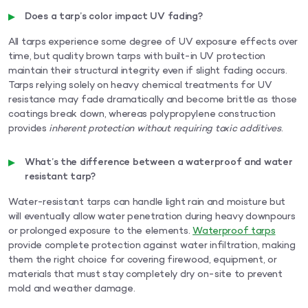
Does a tarp’s color impact UV fading?
All tarps experience some degree of UV exposure effects over
time, but quality brown tarps with built-in UV protection
maintain their structural integrity even if slight fading occurs.
Tarps relying solely on heavy chemical treatments for UV
resistance may fade dramatically and become brittle as those
coatings break down, whereas polypropylene construction
provides
inherent protection without requiring toxic additives
.
What’s the difference between a waterproof and water
resistant tarp?
Water-resistant tarps can handle light rain and moisture but
will eventually allow water penetration during heavy downpours
or prolonged exposure to the elements.
Waterproof tarps
provide complete protection against water infiltration, making
them the right choice for covering firewood, equipment, or
materials that must stay completely dry on-site to prevent
mold and weather damage.