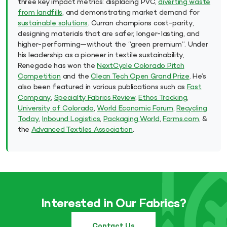
three key impact metrics: displacing PVC,
diverting waste
from landfills
, and demonstrating market demand for
sustainable solutions
. Curran champions cost-parity,
designing materials that are safer, longer-lasting, and
higher-performing—without the “green premium”. Under
his leadership as a pioneer in textile sustainability,
Renegade has won the
NextCycle Colorado Pitch
Competition
and the
Clean Tech Open Grand Prize
. He’s
also been featured in various publications such as
Fast
Company
,
Specialty Fabrics Review
,
Ethos Tracking
,
University of Colorado
,
World Economic Forum
,
Recycling
Today
,
Inbound Logistics
,
Packaging World
,
Farms.com
, &
the
Advanced Textiles Association
.
Interested in Our Fabrics?
Contact Us