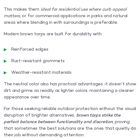
This makes them
ideal for residential use where curb appeal
matters
, or for commercial applications in parks and natural
areas where blending in with surroundings is preferable.
Modern brown tarps are built for durability with:
Reinforced edges
Rust-resistant grommets
Weather-resistant materials
The neutral color also has practical advantages: it doesn’t show
dirt and grime as readily as lighter colors, maintaining a cleaner
appearance over time.
For those seeking reliable outdoor protection without the visual
disruption of brighter alternatives,
brown tarps strike the
perfect balance between functionality and discretion
, proving
that sometimes the best solutions are the ones that quietly do
their job without demanding attention.