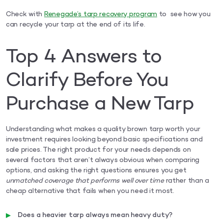
Check with
Renegade’s tarp recovery program
to see how you
can recycle your tarp at the end of its life.
Top 4 Answers to
Clarify Before You
Purchase a New Tarp
Understanding what makes a quality brown tarp worth your
investment requires looking beyond basic specifications and
sale prices. The right product for your needs depends on
several factors that aren’t always obvious when comparing
options, and asking the right questions ensures you get
unmatched coverage that performs well over time
rather than a
cheap alternative that fails when you need it most.
Does a heavier tarp always mean heavy duty?