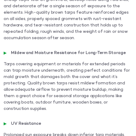
and deteriorate after a single season of exposure to the
elements. High-quality brown tarps feature reinforced edges
on all sides, properly spaced grommets with rust-resistant
hardware, and tear-resistant construction that holds up to
repeated folding, rough winds, and the weight of rain or snow
accumulation season after season.
Mildew and Moisture Resistance for Long-Term Storage
Tarps covering equipment or materials for extended periods
can trap moisture underneath, creating perfect conditions for
mold growth that damages both the cover and what it’s
protecting. Quality brown tarps resist mildew formation and
allow adequate airflow to prevent moisture buildup, making
them a great choice for seasonal storage applications like
covering boats, outdoor furniture, wooden boxes, or
construction supplies.
UV Resistance
Prolonged sun exposure breaks down inferior tarp materials,