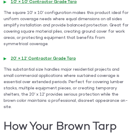
10′ × 10′ Contractor Grade Tarp
The square 10′ x 10′ configuration makes this product ideal for
uniform coverage needs where equal dimensions on all sides
simplify installation and provide balanced protection. Great for
covering square material piles, creating ground cover for work
areas, or protecting equipment that benefits from
symmetrical coverage.
20′ × 12′ Contractor Grade Tarp
This substantial size handles major residential projects and
small commercial applications where sustained coverage is
essential over extended periods. Perfect for covering lumber
stacks, multiple equipment pieces, or creating temporary
shelters, the 20′ x 12′ provides serious protection while the
brown color maintains a professional, discreet appearance on-
site.
How Your Brown Tarp