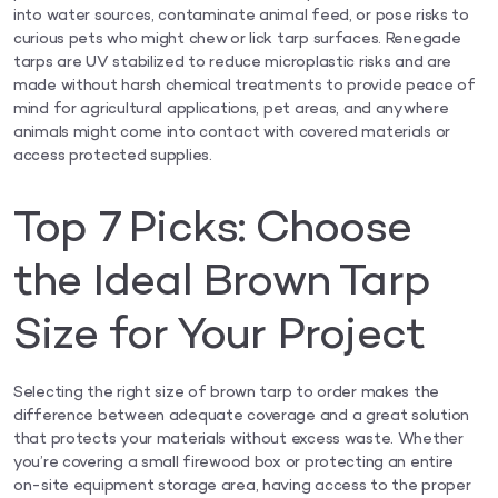
into water sources, contaminate animal feed, or pose risks to
curious pets who might chew or lick tarp surfaces. Renegade
tarps are UV stabilized to reduce microplastic risks and are
made without harsh chemical treatments to provide peace of
mind for agricultural applications, pet areas, and anywhere
animals might come into contact with covered materials or
access protected supplies.
Top 7 Picks: Choose
the Ideal Brown Tarp
Size for Your Project
Selecting the right size of brown tarp to order makes the
difference between adequate coverage and a great solution
that protects your materials without excess waste. Whether
you’re covering a small firewood box or protecting an entire
on-site equipment storage area, having access to the proper