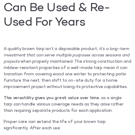
Can Be Used & Re-
Used For Years
A quality brown tarp isn’t a disposable product;
it’s a long-term
investment that can serve multiple purposes across seasons
and
projects
when properly maintained. The strong construction and
mildew-resistant properties of a well-made tarp mean it can
transition from covering wood one winter to protecting patio
furniture the next, then shift to on-site duty for a home
improvement project without losing its protective capabilities.
This versatility gives you great value over time
, as a single
tarp can handle various coverage needs as they arise rather
than requiring separate products for each application.
Proper care can extend the life of your brown tarp
significantly. After each use: