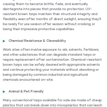
causing them to become brittle, fade, and eventually
disintegrate into pieces that provide no protection. UV-
resistant brown tarps maintain their structural integrity and
flexibility even after months of direct sunlight, ensuring they’ll
be ready for use season after season without cracking or
losing their impressive protective capabilities.
Chemical Resistance & Cleanability
Work sites often involve exposure to oils, solvents, fertilizers,
and other substances that can degrade standard tarps or
require replacement after contamination. Chemical-resistant
brown tarps can be safely cleaned with appropriate solvents
and continue protecting your materials without absorbing or
being damaged by common industrial and agricultural
chemicals encountered on-site.
Animal & Pet Friendly
Many conventional tarps available for sale are made of cheap
plastics that can break down into microplastics that can leach