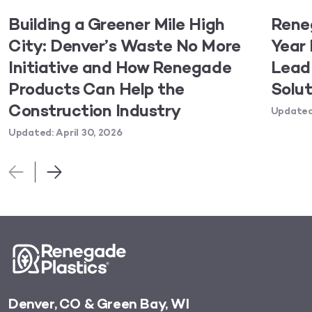
Building a Greener Mile High
Rene
City: Denver’s Waste No More
Year 
Initiative and How Renegade
Lead 
Products Can Help the
Solut
Construction Industry
Updated:
Updated: April 30, 2026
Denver, CO & Green Bay, WI