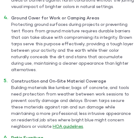
areas or barriers against harsh conditions without the jarring
visual impact of brighter colors in natural settings.
Ground Cover for Work or Camping Areas
Protecting ground surfaces during projects or preventing
tent floors from ground moisture requires durable barriers
that can take abuse with compromising its integrity. Brown
tarps serve this purpose effectively, providing a tough layer
between your activity and the earth while their color
naturally conceals the dirt and stains that accumulate
during use, maintaining a cleaner appearance than lighter
alternatives.
Construction and On-Site Material Coverage
Building materials like lumber, bags of concrete, and tools
need protection from weather between work sessions to
prevent costly damage and delays. Brown tarps secure
these materials against rain and sun damage while
maintaining a more professional, less intrusive appearance
on residential job sites where bright blue might concern
neighbors or violate
HOA guidelines
.