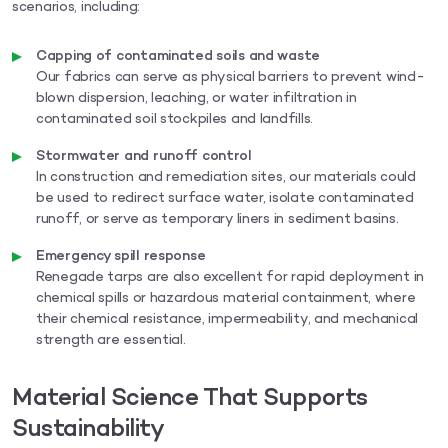
scenarios, including:
Capping of contaminated soils and waste
Our fabrics can serve as physical barriers to prevent wind-
blown dispersion, leaching, or water infiltration in
contaminated soil stockpiles and landfills.
Stormwater and runoff control
In construction and remediation sites, our materials could
be used to redirect surface water, isolate contaminated
runoff, or serve as temporary liners in sediment basins.
Emergency spill response
Renegade tarps are also excellent for rapid deployment in
chemical spills or hazardous material containment, where
their chemical resistance, impermeability, and mechanical
strength are essential.
Material Science That Supports
Sustainability