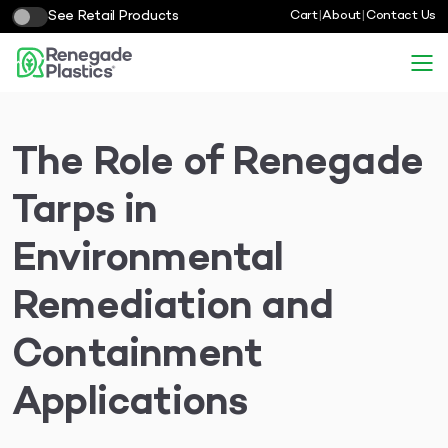
See Retail Products
Cart
|
About
|
Contact Us
The Role of Renegade
Tarps in
Environmental
Remediation and
Containment
Applications