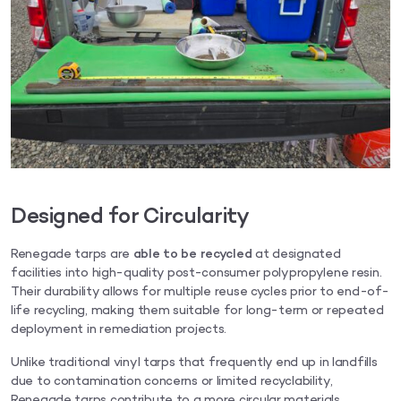
Designed for Circularity
Renegade tarps are
able to be recycled
at designated
facilities into high-quality post-consumer polypropylene resin.
Their durability allows for multiple reuse cycles prior to end-of-
life recycling, making them suitable for long-term or repeated
deployment in remediation projects.
Unlike traditional vinyl tarps that frequently end up in landfills
due to contamination concerns or limited recyclability,
Renegade tarps contribute to a more circular materials