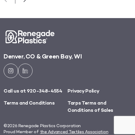
Denver, CO & Green Bay, WI
Call us at 920-348-4554
Privacy Policy
Terms and Conditions
Tarps Terms and
Conditions of Sales
©2026 Renegade Plastics Corporation
Proud Member of
the Advanced Textiles Association