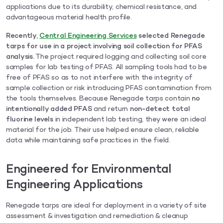
applications due to its durability, chemical resistance, and
advantageous material health profile.
Recently,
Central Engineering Services
selected Renegade
tarps for use in a project involving soil collection for PFAS
analysis.
The project required logging and collecting soil core
samples for lab testing of PFAS. All sampling tools had to be
free of PFAS so as to not interfere with the integrity of
sample collection or risk introducing PFAS contamination from
the tools themselves. Because Renegade tarps contain
no
intentionally added PFAS
and return
non-detect total
fluorine levels
in independent lab testing, they were an ideal
material for the job. Their use helped ensure clean, reliable
data while maintaining safe practices in the field.
Engineered for Environmental
Engineering Applications
Renegade tarps are ideal for deployment in a variety of site
assessment & investigation and remediation & cleanup