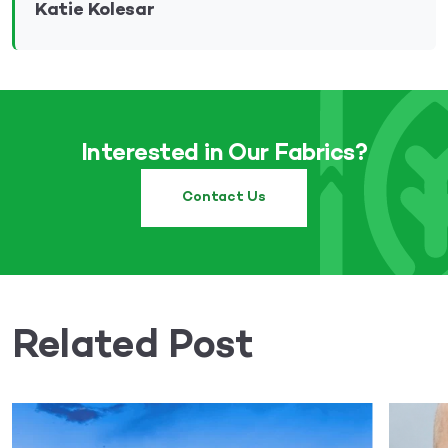
Katie Kolesar
Interested in Our Fabrics?
Contact Us
Related Post