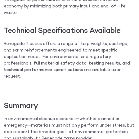
economy by minimizing both primary input and end-of-life
waste.
Technical Specifications Available
Renegade Plastics offers a range of tarp weights, coatings,
and scrim reinforcements engineered to meet specific
application needs. For environmental and regulatory
professionals, full
material safety data
,
testing results
, and
technical performance specifications
are available upon
request.
Summary
In environmental cleanup scenarios—whether planned or
emergency—materials must not only perform under stress, but
also support the broader goals of environmental protection
and sustainability. Renegade tarps provide: