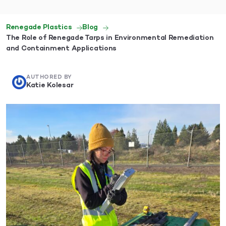
Renegade Plastics
Blog
The Role of Renegade Tarps in Environmental Remediation
and Containment Applications
AUTHORED BY
Katie Kolesar