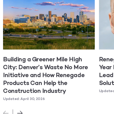
Building a Greener Mile High
Rene
City: Denver’s Waste No More
Year 
Initiative and How Renegade
Lead 
Products Can Help the
Solut
Construction Industry
Updated:
Updated: April 30, 2026