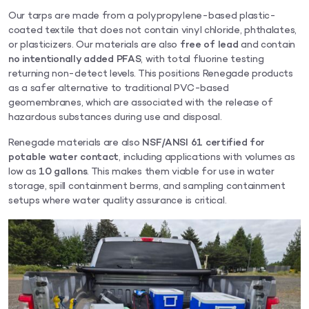
Our tarps are made from a polypropylene-based plastic-
coated textile that does not contain vinyl chloride, phthalates,
or plasticizers. Our materials are also
free of lead
and contain
no intentionally added PFAS
, with total fluorine testing
returning non-detect levels. This positions Renegade products
as a safer alternative to traditional PVC-based
geomembranes, which are associated with the release of
hazardous substances during use and disposal.
Renegade materials are also
NSF/ANSI 61 certified for
potable water contact
, including applications with volumes as
low as
10 gallons
. This makes them viable for use in water
storage, spill containment berms, and sampling containment
setups where water quality assurance is critical.