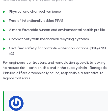
Physical and chemical resilience
Free of intentionally added PFAS
A more favorable human and environmental health profile
Compatibility with mechanical recycling systems
Certified safety for potable water applications (NSF/ANSI
61)
For engineers, contractors, and remediation specialists looking
to reduce risk—both on site and in the supply chain—Renegade
Plastics offers a technically sound, responsible alternative to
legacy materials.