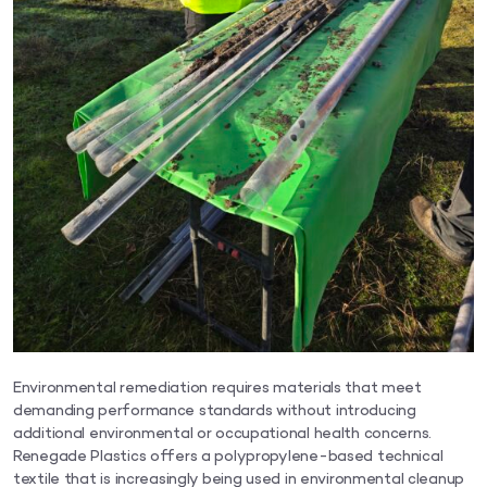
Environmental remediation requires materials that meet
demanding performance standards without introducing
additional environmental or occupational health concerns.
Renegade Plastics offers a polypropylene-based technical
textile that is increasingly being used in environmental cleanup