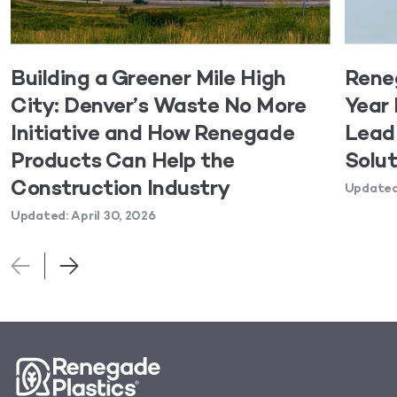
Building a Greener Mile High
Rene
City: Denver’s Waste No More
Year 
Initiative and How Renegade
Lead 
Products Can Help the
Solut
Construction Industry
Updated:
Updated: April 30, 2026