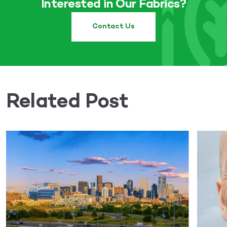
Interested in Our Fabrics?
Contact Us
Related Post