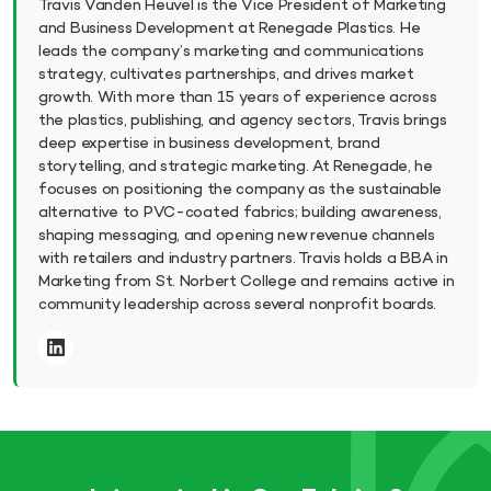
Travis Vanden Heuvel is the Vice President of Marketing
and Business Development at Renegade Plastics. He
leads the company’s marketing and communications
strategy, cultivates partnerships, and drives market
growth. With more than 15 years of experience across
the plastics, publishing, and agency sectors, Travis brings
deep expertise in business development, brand
storytelling, and strategic marketing. At Renegade, he
focuses on positioning the company as the sustainable
alternative to PVC-coated fabrics; building awareness,
shaping messaging, and opening new revenue channels
with retailers and industry partners. Travis holds a BBA in
Marketing from St. Norbert College and remains active in
community leadership across several nonprofit boards.