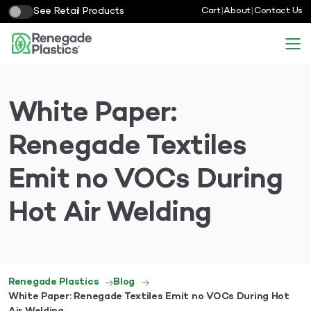
See Retail Products
Cart
|
About
|
Contact Us
White Paper:
Renegade Textiles
Emit no VOCs During
Hot Air Welding
Renegade Plastics
Blog
White Paper: Renegade Textiles Emit no VOCs During Hot