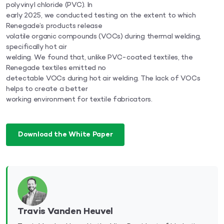
polyvinyl chloride (PVC). In
early 2025, we conducted testing on the extent to which
Renegade’s products release
volatile organic compounds (VOCs) during thermal welding,
specifically hot air
welding. We found that, unlike PVC-coated textiles, the
Renegade textiles emitted no
detectable VOCs during hot air welding. The lack of VOCs
helps to create a better
working environment for textile fabricators.
Download the White Paper
Travis Vanden Heuvel