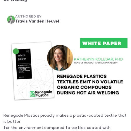
Air Welding
AUTHORED BY
Travis Vanden Heuvel
Renegade Plastics proudly makes a plastic-coated textile that
is better
for the environment compared to textiles coated with