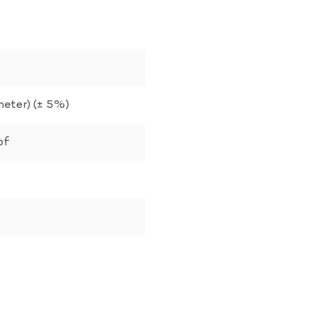
. meter) (± 5%)
bf