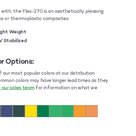
ith, the Flex-270 is an aesthetically pleasing
ons or thermoplastic composites.
ight Weight
V Stabilized
r Options:
our most popular colors at our distribution
ommon colors may have longer lead times as they
 our sales team
for information on what we