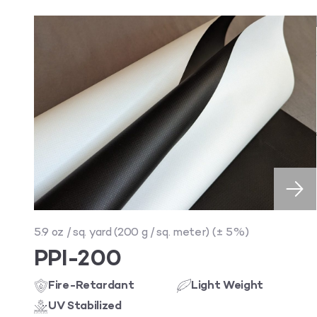
5.9 oz / sq. yard (200 g / sq. meter) (± 5%)
PPI-200
Fire-Retardant
Light Weight
UV Stabilized