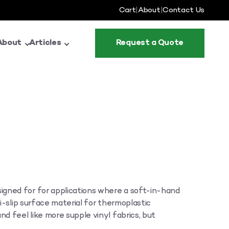
Cart
|
About
|
Contact Us
About
Articles
Request a Quote
gned for for applications where a soft-in-hand
ti-slip surface material for thermoplastic
nd feel like more supple vinyl fabrics, but