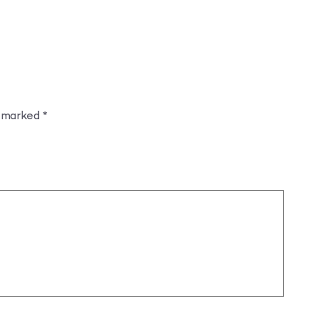
e marked
*