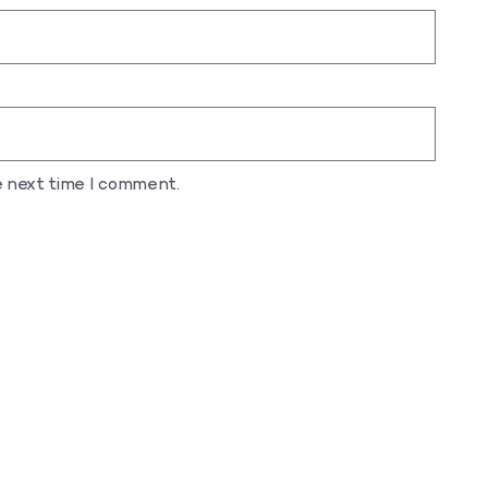
e next time I comment.