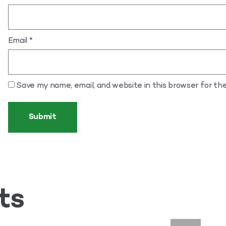
Email
*
Save my name, email, and website in this browser for th
ts