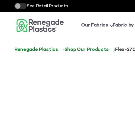
See Retail Products
Our Fabrics
Fabric by
Renegade Plastics
Shop Our Products
Flex-27