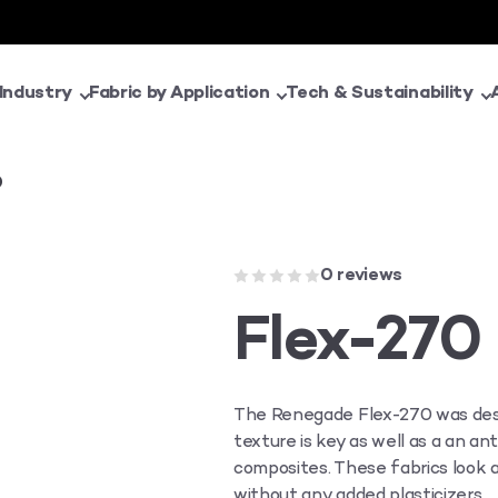
 Industry
Fabric by Application
Tech & Sustainability
0
0 reviews
Flex-270
The Renegade Flex-270 was desi
texture is key as well as a an an
composites. These fabrics look a
without any added plasticizers.