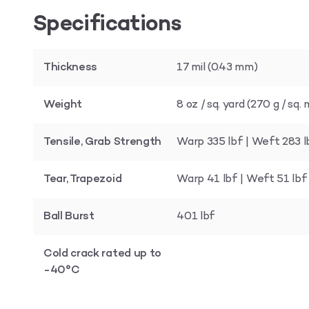
Specifications
Thickness
17 mil (0.43 mm)
Weight
8 oz / sq. yard (270 g / sq
Tensile, Grab Strength
Warp 335 lbf | Weft 283 l
Tear, Trapezoid
Warp 41 lbf | Weft 51 lbf
Ball Burst
401 lbf
Cold crack rated up to
-40°C