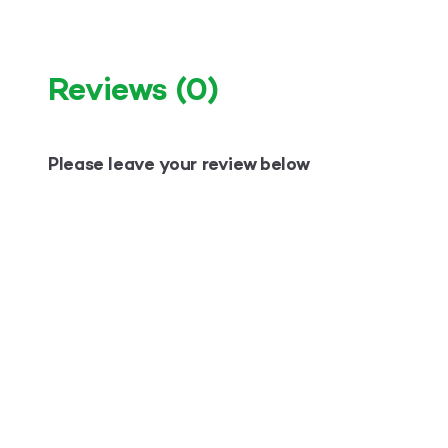
Reviews
(0)
Please leave your review below