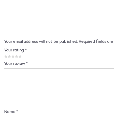
Your email address will not be published.
Required fields ar
Your rating
*
Your review
*
Name
*