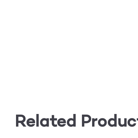
Related Produc