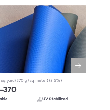
/ sq. yard (370 g / sq. meter) (± 5%)
I-370
able
UV Stabilized