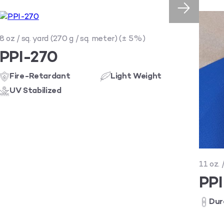
8 oz / sq. yard (270 g / sq. meter) (± 5%)
PPI-270
Fire-Retardant
Light Weight
UV Stabilized
11 oz. 
PP
Dur