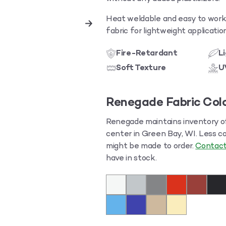
Heat weldable and easy to work w
fabric for lightweight applicati
Fire-Retardant
L
Soft Texture
U
Renegade Fabric Colo
Renegade maintains inventory of 
center in Green Bay, WI. Less c
might be made to order.
Contact
have in stock.