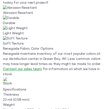
today for your next project!
Abrasion Resistant
Durable
Light Weight
Soft Texture
Renegade Fabric Color Options:
Renegade maintains inventory of our most popular colors at
our distribution center in Green Bay, WI. Less common colors
may have longer lead times as they might be made to order.
Contact our sales team
for information on what we have in
stock.
Specifications
Thickness
22 mil (0.58 mm)
Weight