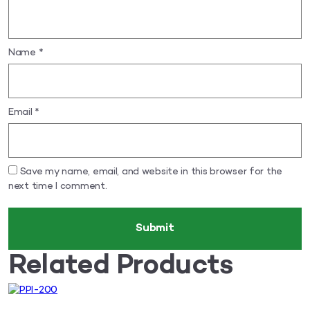
Name
*
Email
*
Save my name, email, and website in this browser for the
next time I comment.
Related Products