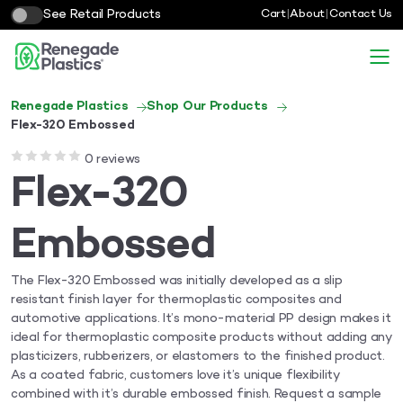
See Retail Products
Cart
|
About
|
Contact Us
Renegade Plastics
Shop Our Products
Flex-320 Embossed
0 reviews
Flex-320
Embossed
The Flex-320 Embossed was initially developed as a slip
resistant finish layer for thermoplastic composites and
automotive applications. It’s mono-material PP design makes it
ideal for thermoplastic composite products without adding any
plasticizers, rubberizers, or elastomers to the finished product.
As a coated fabric, customers love it’s unique flexibility
combined with it’s durable embossed finish. Request a sample