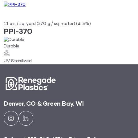
11 oz. / sq. yard (370 g / sq. meter) (± 5%)
PPI-370
Durable
UV Stabilized
Denver, CO & Green Bay, WI