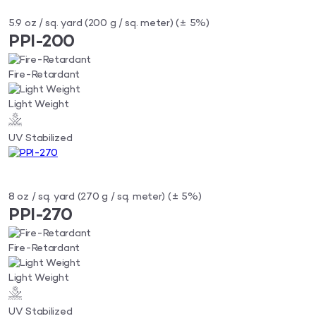
5.9 oz / sq. yard (200 g / sq. meter) (± 5%)
PPI-200
Fire-Retardant
Light Weight
UV Stabilized
8 oz / sq. yard (270 g / sq. meter) (± 5%)
PPI-270
Fire-Retardant
Light Weight
UV Stabilized