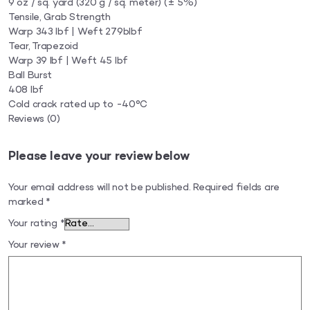
9 oz / sq. yard (320 g / sq. meter) (± 5%)
Tensile, Grab Strength
Warp 343 lbf | Weft 279blbf
Tear, Trapezoid
Warp 39 lbf | Weft 45 lbf
Ball Burst
408 lbf
Cold crack rated up to -40°C
Reviews
(0)
Please leave your review below
Your email address will not be published.
Required fields are
marked
*
Your rating
*
Your review
*