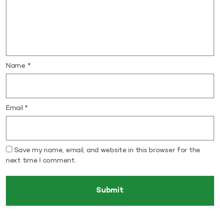
Name
*
Email
*
Save my name, email, and website in this browser for the
next time I comment.