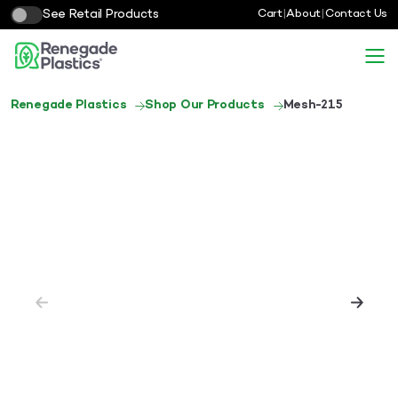
See Retail Products
Cart
|
About
|
Contact Us
Renegade Plastics
Shop Our Products
Mesh-215