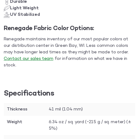
Durable
Light Weight
UV Stabilized
Renegade Fabric Color Options:
Renegade maintains inventory of our most popular colors at
our distribution center in Green Bay, WI. Less common colors
may have longer lead times as they might be made to order.
Contact our sales team
for information on what we have in
stock.
Specifications
Thickness
41 mil (1.04 mm)
Weight
6.34 oz / sq. yard (~215 g / sq. meter) (±
5%)