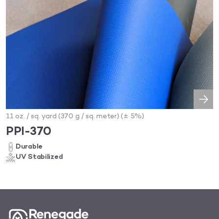
11 oz. / sq. yard (370 g / sq. meter) (± 5%)
PPI-370
Durable
UV Stabilized