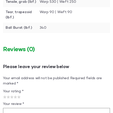
Tensile, grab (lbf.)
Warp 530 | Weft 250
Tear, trapezoid
Warp 90 | Weft 90
(lbf.)
Ball Burst (lbf.)
340
Reviews
(0)
Please leave your review below
Your email address will not be published.
Required fields are
marked
*
Your rating
*
Your review
*