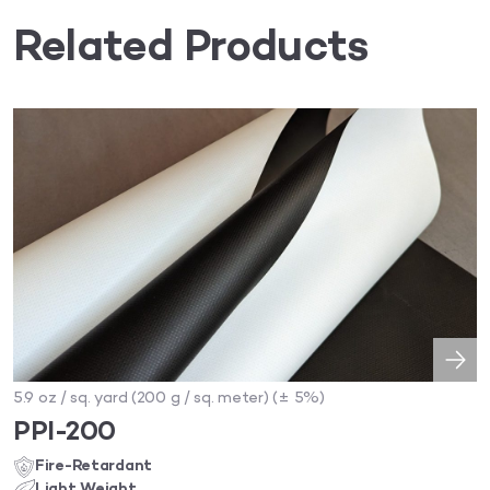
Related Products
5.9 oz / sq. yard (200 g / sq. meter) (± 5%)
PPI-200
Fire-Retardant
Light Weight