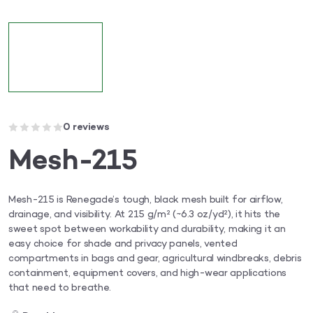
0 reviews
Mesh-215
Mesh-215 is Renegade’s tough, black mesh built for airflow,
drainage, and visibility. At 215 g/m² (~6.3 oz/yd²), it hits the
sweet spot between workability and durability, making it an
easy choice for shade and privacy panels, vented
compartments in bags and gear, agricultural windbreaks, debris
containment, equipment covers, and high-wear applications
that need to breathe.