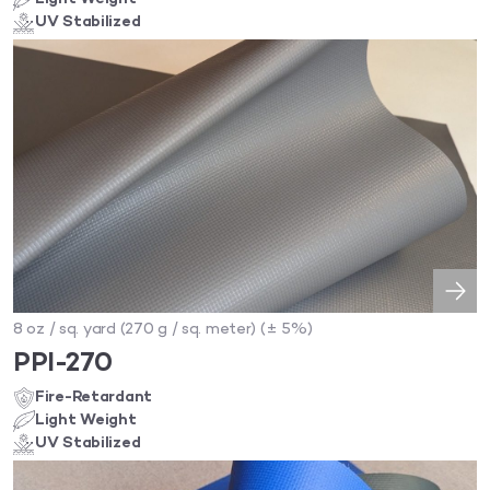
UV Stabilized
8 oz / sq. yard (270 g / sq. meter) (± 5%)
PPI-270
Fire-Retardant
Light Weight
UV Stabilized