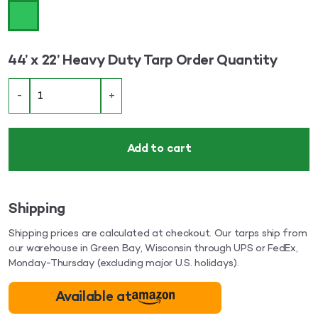
44’ x 22’ Heavy Duty Tarp Order Quantity
-
+
Add to cart
Shipping
Shipping prices are calculated at checkout. Our tarps ship from
our warehouse in Green Bay, Wisconsin through UPS or FedEx,
Monday-Thursday (excluding major U.S. holidays).
Available at