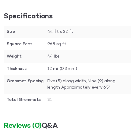
Specifications
Size
44 ft x 22 ft
Square Feet
968 sq ft
Weight
44 lbs
Thickness
12 mil (0.3 mm)
Grommet Spacing
Five (5) along width, Nine (9) along
length Approximately every 65"
Total Grommets
24
Reviews
(0)
Q&A