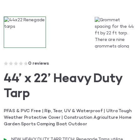
0 reviews
44’ x 22’ Heavy Duty
Tarp
PFAS & PVC Free | Rip, Tear, UV & Waterproof | Ultra Tough
Weather Protective Cover | Construction Agriculture Home
Garden Sports Camping Boat Outdoor
NEW HEAVY DUTY TARP TECH: Renegade Tarps utilize