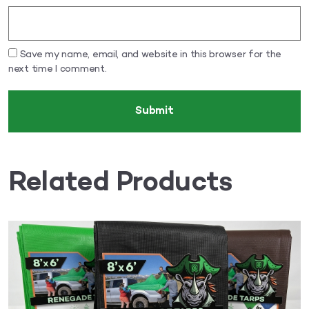
Save my name, email, and website in this browser for the
next time I comment.
Related Products