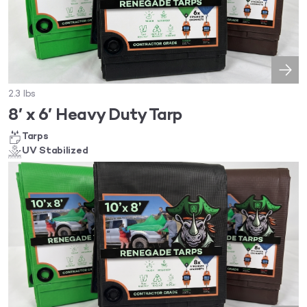
2.3 lbs
8′ x 6′ Heavy Duty Tarp
Tarps
UV Stabilized