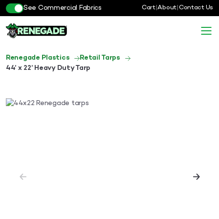
See Commercial Fabrics
Cart
|
About
|
Contact Us
Renegade Plastics
Retail Tarps
44’ x 22’ Heavy Duty Tarp