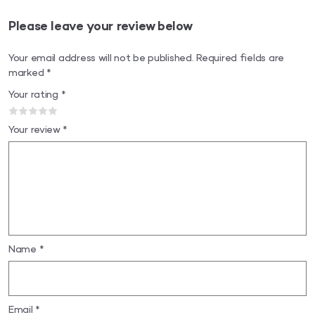
Please leave your review below
Your email address will not be published.
Required fields are
marked
*
Your rating
*
Your review
*
Name
*
Email
*