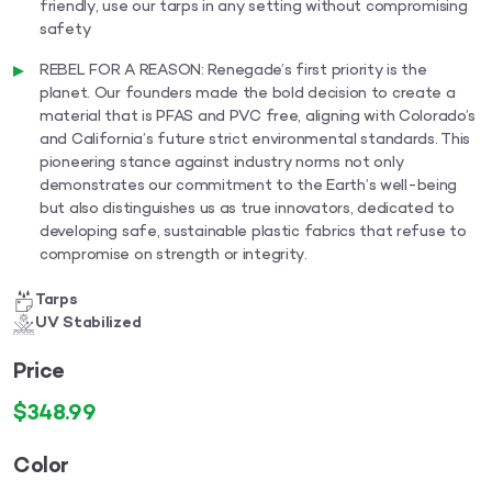
friendly, use our tarps in any setting without compromising
safety
REBEL FOR A REASON: Renegade’s first priority is the
planet. Our founders made the bold decision to create a
material that is PFAS and PVC free, aligning with Colorado’s
and California’s future strict environmental standards. This
pioneering stance against industry norms not only
demonstrates our commitment to the Earth’s well-being
but also distinguishes us as true innovators, dedicated to
developing safe, sustainable plastic fabrics that refuse to
compromise on strength or integrity.
Tarps
UV Stabilized
Price
$
348.99
Color