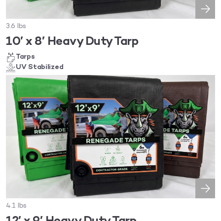
3.6 lbs
10′ x 8′ Heavy Duty Tarp
Tarps
UV Stabilized
4.1 lbs