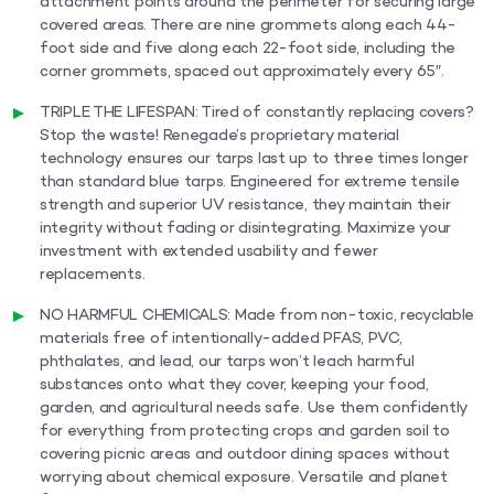
attachment points around the perimeter for securing large
covered areas. There are nine grommets along each 44-
foot side and five along each 22-foot side, including the
corner grommets, spaced out approximately every 65″.
TRIPLE THE LIFESPAN: Tired of constantly replacing covers?
Stop the waste! Renegade’s proprietary material
technology ensures our tarps last up to three times longer
than standard blue tarps. Engineered for extreme tensile
strength and superior UV resistance, they maintain their
integrity without fading or disintegrating. Maximize your
investment with extended usability and fewer
replacements.
NO HARMFUL CHEMICALS: Made from non-toxic, recyclable
materials free of intentionally-added PFAS, PVC,
phthalates, and lead, our tarps won’t leach harmful
substances onto what they cover, keeping your food,
garden, and agricultural needs safe. Use them confidently
for everything from protecting crops and garden soil to
covering picnic areas and outdoor dining spaces without
worrying about chemical exposure. Versatile and planet