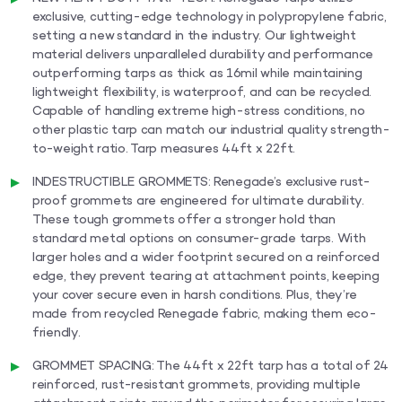
exclusive, cutting-edge technology in polypropylene fabric,
setting a new standard in the industry. Our lightweight
material delivers unparalleled durability and performance
outperforming tarps as thick as 16mil while maintaining
lightweight flexibility, is waterproof, and can be recycled.
Capable of handling extreme high-stress conditions, no
other plastic tarp can match our industrial quality strength-
to-weight ratio. Tarp measures 44ft x 22ft.
INDESTRUCTIBLE GROMMETS: Renegade’s exclusive rust-
proof grommets are engineered for ultimate durability.
These tough grommets offer a stronger hold than
standard metal options on consumer-grade tarps. With
larger holes and a wider footprint secured on a reinforced
edge, they prevent tearing at attachment points, keeping
your cover secure even in harsh conditions. Plus, they’re
made from recycled Renegade fabric, making them eco-
friendly.
GROMMET SPACING: The 44ft x 22ft tarp has a total of 24
reinforced, rust-resistant grommets, providing multiple