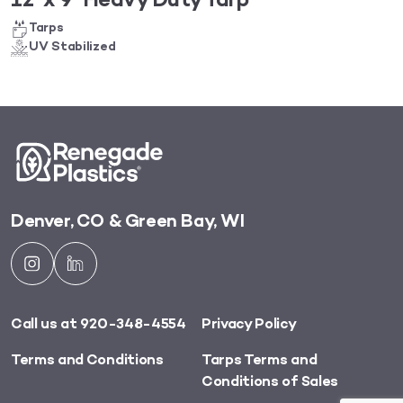
12′ x 9′ Heavy Duty Tarp
Tarps
UV Stabilized
Denver, CO & Green Bay, WI
Call us at 920-348-4554
Privacy Policy
Terms and Conditions
Tarps Terms and
Conditions of Sales