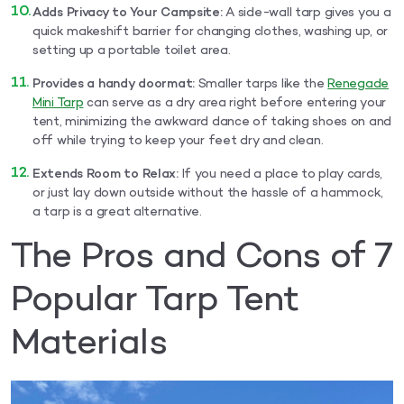
Adds Privacy to Your Campsite:
A side-wall tarp gives you a
quick makeshift barrier for changing clothes, washing up, or
setting up a portable toilet area.
Provides a handy doormat:
Smaller tarps like the
Renegade
Mini Tarp
can serve as a dry area right before entering your
tent, minimizing the awkward dance of taking shoes on and
off while trying to keep your feet dry and clean.
Extends Room to Relax:
If you need a place to play cards,
or just lay down outside without the hassle of a hammock,
a tarp is a great alternative.
The Pros and Cons of 7
Popular Tarp Tent
Materials