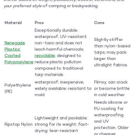
your preferred style
of camping or backpacking.
Material
Pros
Cons
Exceptionally durable;
waterproof; UV-resistant;
Slightly stiffer
Renegade
non-toxic and does not
than nylon-based
Plastics’
leach harmful chemicals;
tarps; may pack
Coated
recyclable
; designed to
larger than
Polypropylene
reduce plastic pollution
ultralight fabrics
compared to traditional
tarp materials
waterproof; inexpensive;
Flimsy, can crack
Polyethylene
widely available; resistant to
or become brittle
(PE)
mold
in cold weather
Needs silicone or
PU coating for
waterproofing
Lightweight and packable;
and UV
Ripstop Nylon
strong for its weight; fast-
protection. Older
drying; tear-resistant
or cheaper