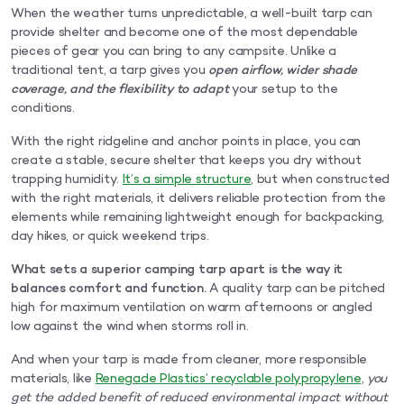
When the weather turns unpredictable, a well-built tarp can
provide shelter and become one of the most dependable
pieces of gear you can bring to any campsite. Unlike a
traditional tent, a tarp gives you
open airflow, wider shade
coverage, and the flexibility to adapt
your setup to the
conditions.
With the right ridgeline and anchor points in place, you can
create a stable, secure shelter that keeps you dry without
trapping humidity.
It’s a simple structure
, but when constructed
with the right materials, it delivers reliable protection from the
elements while remaining lightweight enough for backpacking,
day hikes, or quick weekend trips.
What sets a superior camping tarp apart is the way it
balances comfort and function.
A quality tarp can be pitched
high for maximum ventilation on warm afternoons or angled
low against the wind when storms roll in.
And when your tarp is made from cleaner, more responsible
materials, like
Renegade Plastics’ recyclable polypropylene
,
you
get the added benefit of reduced environmental impact without