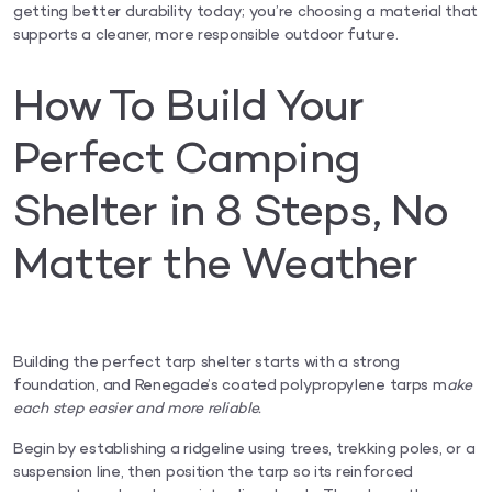
getting better durability today; you’re choosing a material that
supports a cleaner, more responsible outdoor future.
How To Build Your
Perfect Camping
Shelter in 8 Steps, No
Matter the Weather
Building the perfect tarp shelter starts with a strong
foundation, and Renegade’s coated polypropylene tarps m
ake
each step easier and more reliable.
Begin by establishing a ridgeline using trees, trekking poles, or a
suspension line, then position the tarp so its reinforced