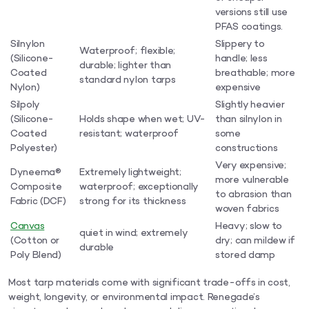
versions still use
PFAS coatings.
Silnylon
Slippery to
Waterproof; flexible;
(Silicone-
handle; less
durable; lighter than
Coated
breathable; more
standard nylon tarps
Nylon)
expensive
Silpoly
Slightly heavier
(Silicone-
Holds shape when wet; UV-
than silnylon in
Coated
resistant; waterproof
some
Polyester)
constructions
Very expensive;
Dyneema®
Extremely lightweight;
more vulnerable
Composite
waterproof; exceptionally
to abrasion than
Fabric (DCF)
strong for its thickness
woven fabrics
Canvas
Heavy; slow to
quiet in wind; extremely
(Cotton or
dry; can mildew if
durable
Poly Blend)
stored damp
Most tarp materials come with significant trade-offs in cost,
weight, longevity, or environmental impact. Renegade’s