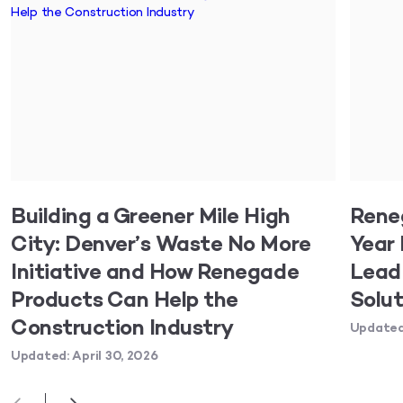
Building a Greener Mile High
Rene
City: Denver’s Waste No More
Year 
Initiative and How Renegade
Lead 
Products Can Help the
Solut
Construction Industry
Updated:
Updated: April 30, 2026