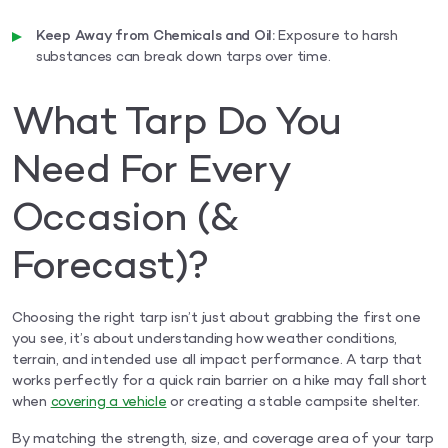
Keep Away from Chemicals and Oil:
Exposure to harsh
substances can break down tarps over time.
What Tarp Do You
Need For Every
Occasion (&
Forecast)?
Choosing the right tarp isn’t just about grabbing the first one
you see, it’s about understanding how weather conditions,
terrain, and intended use all impact performance. A tarp that
works perfectly for a quick rain barrier on a hike may fall short
when
covering a vehicle
or creating a stable campsite shelter.
By matching the strength, size, and coverage area of your tarp