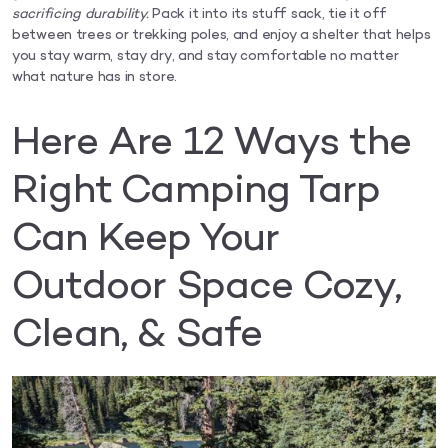
sacrificing durability.
Pack it into its stuff sack, tie it off
between trees or trekking poles, and enjoy a shelter that helps
you stay warm, stay dry, and stay comfortable no matter
what nature has in store.
Here Are 12 Ways the
Right Camping Tarp
Can Keep Your
Outdoor Space Cozy,
Clean, & Safe