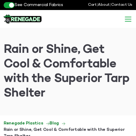
See Commercial Fabrics
Cart
|
About
|
Contact Us
Rain or Shine, Get
Cool & Comfortable
with the Superior Tarp
Shelter
Renegade Plastics
Blog
Rain or Shine, Get Cool & Comfortable with the Superior