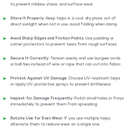
to prevent mildew, stains, and surface wear.
Store It Properly:
Keep tarps in a cool, dry place out of
direct sunlight when not in use; avoid folding when damp.
Avoid Sharp Edges and Friction Points:
Use padding or
corner protectors to prevent tears from rough surfaces.
Secure It Correctly:
Tension evenly and use bungee cords
or ball ties instead of wire or rope that can cut into fabric.
Protect Against UV Damage:
Choose UV-resistant tarps
or apply UV-protective sprays to prevent brittleness.
Inspect for Damage Frequently:
Patch small holes or frays
immediately to prevent them from spreading.
Rotate Use for Even Wear:
If you use multiple tarps,
alternate them to reduce wear on a single one.