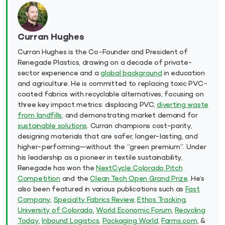
Curran Hughes
Curran Hughes is the Co-Founder and President of
Renegade Plastics, drawing on a decade of private-
sector experience and a
global background
in education
and agriculture. He is committed to replacing toxic PVC-
coated fabrics with recyclable alternatives, focusing on
three key impact metrics: displacing PVC,
diverting waste
from landfills
, and demonstrating market demand for
sustainable solutions
. Curran champions cost-parity,
designing materials that are safer, longer-lasting, and
higher-performing—without the “green premium”. Under
his leadership as a pioneer in textile sustainability,
Renegade has won the
NextCycle Colorado Pitch
Competition
and the
Clean Tech Open Grand Prize
. He’s
also been featured in various publications such as
Fast
Company
,
Specialty Fabrics Review
,
Ethos Tracking
,
University of Colorado
,
World Economic Forum
,
Recycling
Today
,
Inbound Logistics
,
Packaging World
,
Farms.com
, &