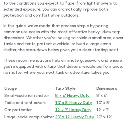
to the conditions you expect to face, from light showers to
extended exposure, you can dramatically improve both
protection and comfort while outdoors.
In this guide, we’ve made that process simple by pairing
common use cases with the most effective heavy-duty tarp
dimensions. Whether you’re looking to shield a small area, cover
tables and tents, protect a vehicle, or build a large camp
shelter, the breakdown below gives you a clear starting point.
These recommendations help eliminate guesswork and ensure
you’re equipped with a tarp that delivers reliable performance,
no matter where your next task or adventure takes you.
Usage
Tarp Style
Dimensions
Small-scale rain shelter
8′ x 6′ Heavy Duty
8’ x 6’
Table and tent covers
10′ x 8′ Heavy Duty
10′ x 8′
Car protection
12′ x 9′ Heavy Duty
12′ x 9′
Large-scale camp shelter
20′ x 12′ Heavy Duty
20′ x 12′