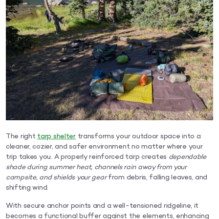
The right
tarp shelter
transforms your outdoor space into a
cleaner, cozier, and safer environment no matter where your
trip takes you. A properly reinforced tarp creates
dependable
shade during summer heat, channels rain away from your
campsite, and shields your gear
from debris, falling leaves, and
shifting wind.
With secure anchor points and a well-tensioned ridgeline, it
becomes a functional buffer against the elements, enhancing