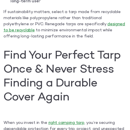
long-term use?
If sustainability matters, select a tarp made from recyclable
materials like polypropylene rather than traditional
polyethylene or PVC. Renegade tarps are specifically
designed
to be recyclable
to minimize environmental impact while
offering long-lasting performance in the field.
Find Your Perfect Tarp
Once & Never Stress
Finding a Durable
Cover Again
When you invest in the
right camping tarp
, you’re securing
dependable protection for every trip, project, and unexpected