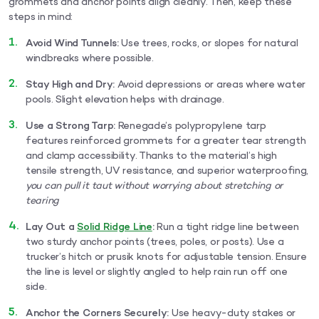
grommets and anchor points align cleanly. Then, keep these
steps in mind:
Avoid Wind Tunnels:
Use trees, rocks, or slopes for natural
windbreaks where possible.
Stay High and Dry:
Avoid depressions or areas where water
pools. Slight elevation helps with drainage.
Use a Strong Tarp:
Renegade’s polypropylene tarp
features reinforced grommets for a greater tear strength
and clamp accessibility. Thanks to the material’s high
tensile strength, UV resistance, and superior waterproofing,
you can pull it taut without worrying about stretching or
tearing
Lay Out a
Solid Ridge Line
:
Run a tight ridge line between
two sturdy anchor points (trees, poles, or posts). Use a
trucker’s hitch or prusik knots for adjustable tension. Ensure
the line is level or slightly angled to help rain run off one
side.
Anchor the Corners Securely:
Use heavy-duty stakes or