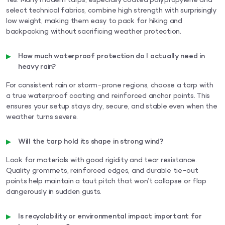
Yes. Many modern tarps, especially coated polypropylene and
select technical fabrics, combine high strength with surprisingly
low weight, making them easy to pack for hiking and
backpacking without sacrificing weather protection.
How much waterproof protection do I actually need in
heavy rain?
For consistent rain or storm-prone regions, choose a tarp with
a true waterproof coating and reinforced anchor points. This
ensures your setup stays dry, secure, and stable even when the
weather turns severe.
Will the tarp hold its shape in strong wind?
Look for materials with good rigidity and tear resistance.
Quality grommets, reinforced edges, and durable tie-out
points help maintain a taut pitch that won’t collapse or flap
dangerously in sudden gusts.
Is recyclability or environmental impact important for