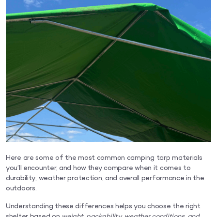
Here are some of the most common camping tarp materials
you’ll encounter, and how they compare when it comes to
durability, weather protection, and overall performance in the
outdoors.
Understanding these differences helps you choose the right
shelter based on
weight, packability, weather conditions, and