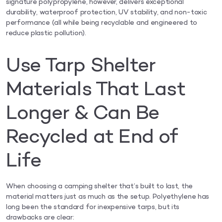
signature polypropylene, however, delivers exceptional
durability, waterproof protection, UV stability, and non-toxic
performance (all while being recyclable and engineered to
reduce plastic pollution).
Use Tarp Shelter
Materials That Last
Longer & Can Be
Recycled at End of
Life
When choosing a camping shelter that’s built to last, the
material matters just as much as the setup. Polyethylene has
long been the standard for inexpensive tarps, but its
drawbacks are clear: