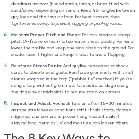
deadman anchors (buried sticks, rocks, or bags filled with
sand/snow) depending on terrain. Keep 45° angles between
guy lines and the tarp surface for best tension, then
tighten lines evenly to prevent sagging or pooling water.
Maintain Proper Pitch and Shape:
For rain: create a steep
pitch (A-frame or lean-to) so water sheds quickly. For wind:
lower the profile and keep one side close to the ground. For
shade: raise it higher and keep it taut to avoid flapping.
Reinforce Stress Points:
Add guyline tensioners or shock
cords to absorb wind gusts. Reinforce grommets with small
stones wrapped in the tarp (“pebble tie” method) if you’re
using a tarp without grommets. Use extra cordage along
the ridgeline or midpoints to reduce strain on corners.
Inspect and Adjust:
Recheck tension after 15–30 minutes
as rope stretches or conditions shift. If rain starts, tighten
ridgelines and corners to prevent sag. Inspect daily if
staying long-term as UV and moisture can loosen fibers.
The 8 Key Ways to