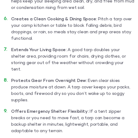
helps keep your sleeping area clean, dry, and free from mud
or condensation rising from wet soil.
Creates a Clean Cooking & Dining Space:
Pitch a tarp over
your camp kitchen or table to block falling debris, bird
droppings, or rain, so meals stay clean and prep areas stay
functional.
Extends Your Living Space:
A good tarp doubles your
shelter area, providing room for chairs, drying clothes, or
storing gear out of the weather without crowding your
tent.
Protects Gear From Overnight Dew:
Even clear skies
produce moisture at dawn. A tarp cover keeps your packs,
boots, and firewood dry so you don’t wake up to soggy
supplies.
Offers Emergency Shelter Flexibility:
If a tent zipper
breaks or you need to move fast, a tarp can become a
backup shelter in minutes, lightweight, portable, and
adaptable to any terrain.