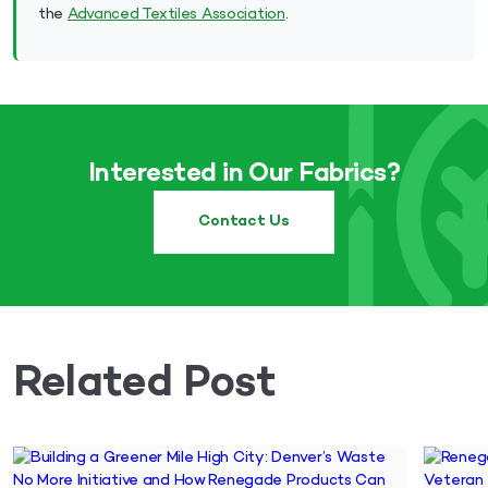
the
Advanced Textiles Association
.
Interested in Our Fabrics?
Contact Us
Related Post