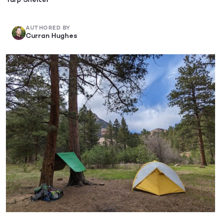
Tarp Shelter
AUTHORED BY
Curran Hughes