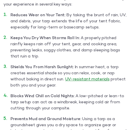
your experience in several key ways:
Reduces Wear on Your Tent:
By taking the brunt of rain, UV,
and debris, your tarp extends the life of your tent fabric,
especially for long-term or basecamp setups.
Keeps You Dry When Storms Roll In:
A properly pitched
rainfly keeps rain off your tent, gear, and cooking area,
preventing leaks, soggy clothes, and damp sleeping bags
that ruin a trip.
Shields You From Harsh Sunlight:
In summer heat, a tarp
creates essential shade so you can relax, cook, or nap
without baking in direct sun.
UV-resistant materials
protect
both you and your gear.
Blocks Wind Chill on Cold Nights:
A low-pitched or lean-to
tarp setup can act as a windbreak, keeping cold air from
cutting through your campsite.
Prevents Mud and Ground Moisture:
Using a tarp as a
groundsheet gives you a dry space to organize gear or