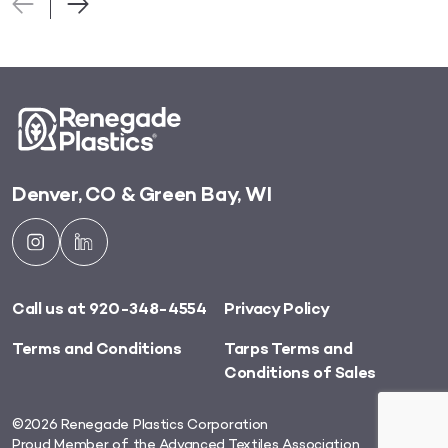
Denver, CO & Green Bay, WI
Call us at 920-348-4554
Privacy Policy
Terms and Conditions
Tarps Terms and
Conditions of Sales
©2026 Renegade Plastics Corporation
Proud Member of
the Advanced Textiles Association