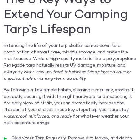
Extend Your Camping
Tarp’s Lifespan
Extending the life of your tarp shelter comes down to a
combination of smart care, mindful storage, and preventive
maintenance. While a high-quality material like a polypropylene
Renegade tarp naturally resists UV damage, moisture, and
everyday wear,
how you treat it between trips plays an equally
important role in its long-term durability.
By following a few simple habits, cleaning it regularly, storing it
correctly, securing it with the right hardware, and inspecting it
for early signs of strain, you can dramatically increase the
lifespan of your shelter. These key steps help your tarp stay
waterproof, reinforced, and ready
for whatever weather your
next adventure brings.
Clean Your Tarp Regularly:
Remove dirt, leaves, and debris