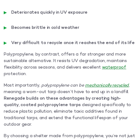
Deteriorates quickly in UV exposure
Becomes brittle in cold weather
Very difficult to recycle once it reaches the end of its life
Polypropylene, by contrast, offers a far stronger and more
sustainable alternative. It resists UV degradation, maintains
flexibility across seasons, and delivers excellent
waterproof
protection.
Most importantly,
polypropylene can be
mechanically recycled
,
meaning a worn-out tarp doesn’t have to end up in a landfill.
Renegade builds on these advantages by creating high-
quality, coated polypropylene tarps
designed specifically to
reduce plastic pollution, eliminate toxic additives found in
traditional tarps, and extend the functional lifespan of your
outdoor gear.
By choosing a shelter made from polypropylene, you’re not just