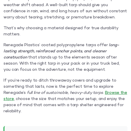
weather shift ahead. A well-built tarp should give you
confidence in rain, wind, and long hours of sun without constant
worry about tearing, stretching, or premature breakdown.
That’s why choosing a material designed for true durability
matters.
Renegade Plastics’ coated polypropylene tarps offer
long-
lasting strength, reinforced anchor points, and cleaner
construction
that stands up to the elements season after
season. With the right tarp in your pack or in your truck bed,
you can focus on the adventure, not the equipment.
If you’re ready to ditch throwaway covers and upgrade to
something that lasts, now is the perfect time to explore
Renegade’s
full line of sustainable, heavy-duty tarps
.
Browse the
store
, choose the size that matches your setup, and enjoy the
peace of mind that comes with a tarp shelter engineered for
reliability.