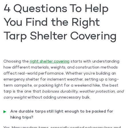
4 Questions To Help
You Find the Right
Tarp Shelter Covering
Choosing the
right shelter covering
starts with understanding
how different materials, weights, and construction methods
affect real-world performance. Whether you’re building an
emergency shelter for inclement weather, setting up a long-
term campsite, or packing light for a weekend hike, the best
tarp is the one that
balances durability, weather protection, and
carry weight
without adding unnecessary bulk.
Are durable tarps still light enough to be packed for
hiking trips?