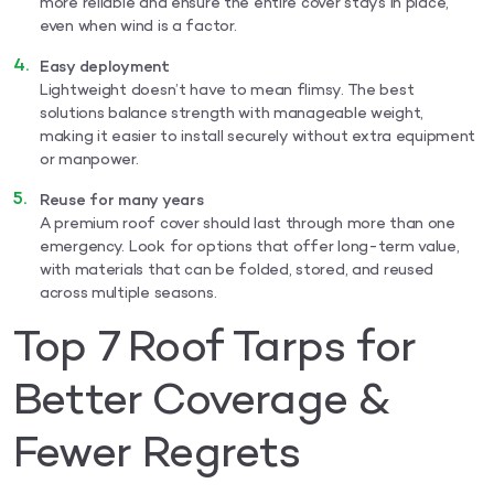
more reliable and ensure the entire cover stays in place,
even when wind is a factor.
Easy deployment
Lightweight doesn’t have to mean flimsy. The best
solutions balance strength with manageable weight,
making it easier to install securely without extra equipment
or manpower.
Reuse for many years
A premium roof cover should last through more than one
emergency. Look for options that offer long-term value,
with materials that can be folded, stored, and reused
across multiple seasons.
Top 7 Roof Tarps for
Better Coverage &
Fewer Regrets