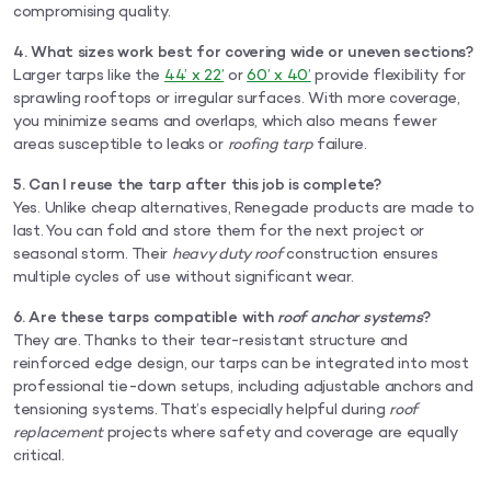
compromising quality.
4. What sizes work best for covering wide or uneven sections?
Larger tarps like the
44’ x 22’
or
60’ x 40’
provide flexibility for
sprawling rooftops or irregular surfaces. With more coverage,
you minimize seams and overlaps, which also means fewer
areas susceptible to leaks or
roofing tarp
failure.
5. Can I reuse the tarp after this job is complete?
Yes. Unlike cheap alternatives, Renegade products are made to
last. You can fold and store them for the next project or
seasonal storm. Their
heavy duty roof
construction ensures
multiple cycles of use without significant wear.
6. Are these tarps compatible with
roof anchor systems
?
They are. Thanks to their tear-resistant structure and
reinforced edge design, our tarps can be integrated into most
professional tie-down setups, including adjustable anchors and
tensioning systems. That’s especially helpful during
roof
replacement
projects where safety and coverage are equally
critical.