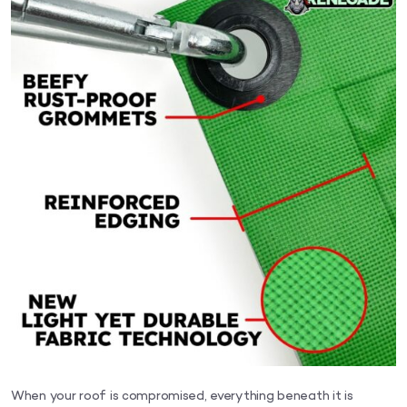
When your roof is compromised, everything beneath it is