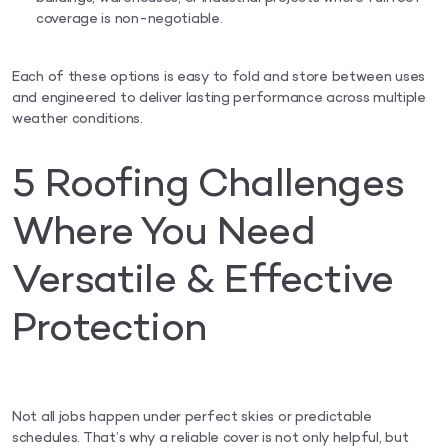
coverage is non-negotiable.
Each of these options is easy to fold and store between uses
and engineered to deliver lasting performance across multiple
weather conditions.
5 Roofing Challenges
Where You Need
Versatile & Effective
Protection
Not all jobs happen under perfect skies or predictable
schedules. That’s why a reliable cover is not only helpful, but