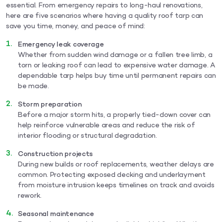
essential. From emergency repairs to long-haul renovations,
here are five scenarios where having a quality roof tarp can
save you time, money, and peace of mind:
Emergency leak coverage
Whether from sudden wind damage or a fallen tree limb, a
torn or leaking roof can lead to expensive water damage. A
dependable tarp helps buy time until permanent repairs can
be made.
Storm preparation
Before a major storm hits, a properly tied-down cover can
help reinforce vulnerable areas and reduce the risk of
interior flooding or structural degradation.
Construction projects
During new builds or roof replacements, weather delays are
common. Protecting exposed decking and underlayment
from moisture intrusion keeps timelines on track and avoids
rework.
Seasonal maintenance