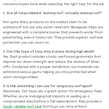
concerns buyers have when selecting the right tarp for the job.
1. Are all tarps labeled “waterproof” actually waterproof?
Not quite. Many products on the market claim to be
waterproof but are only water-resistant. Renegade tarps are
engineered with a complete barrier that prevents water from
penetrating, even in heavy rain. They provide superior
roof leak
protection you can count on.
2. Can this type of tarp stay in place during high winds?
Yes. Each product includes sturdy, reinforced grommets that
improve tie-down strength and reduce the chance of blow-
offs. Combined with a proper installation, our materials can
withstand serious gusts, helping you stay protected when
storm damage
strikes.
3. Is this something I can use for
temporary roof repair
?
Absolutely. Our tarps are a great option for emergency fixes.
Whether you’re managing hail impacts or sealing up a
compromised area before a full replacement, they provide a
tough, reliable roof seal
that buys you time without