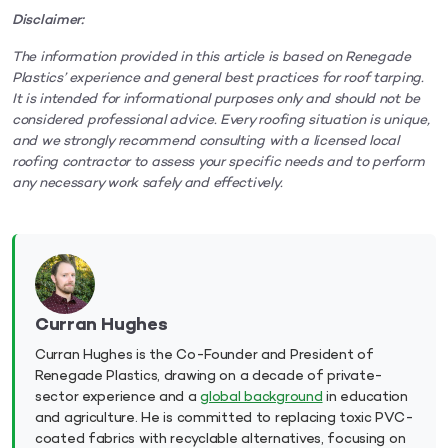
Disclaimer:
The information provided in this article is based on Renegade
Plastics’ experience and general best practices for roof tarping.
It is intended for informational purposes only and should not be
considered professional advice. Every roofing situation is unique,
and we strongly recommend consulting with a licensed local
roofing contractor to assess your specific needs and to perform
any necessary work safely and effectively.
Curran Hughes
Curran Hughes is the Co-Founder and President of
Renegade Plastics, drawing on a decade of private-
sector experience and a
global background
in education
and agriculture. He is committed to replacing toxic PVC-
coated fabrics with recyclable alternatives, focusing on