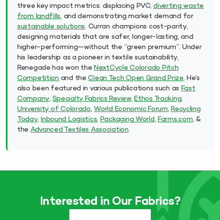
three key impact metrics: displacing PVC,
diverting waste
from landfills
, and demonstrating market demand for
sustainable solutions
. Curran champions cost-parity,
designing materials that are safer, longer-lasting, and
higher-performing—without the “green premium”. Under
his leadership as a pioneer in textile sustainability,
Renegade has won the
NextCycle Colorado Pitch
Competition
and the
Clean Tech Open Grand Prize
. He’s
also been featured in various publications such as
Fast
Company
,
Specialty Fabrics Review
,
Ethos Tracking
,
University of Colorado
,
World Economic Forum
,
Recycling
Today
,
Inbound Logistics
,
Packaging World
,
Farms.com
, &
the
Advanced Textiles Association
.
Interested in Our Fabrics?