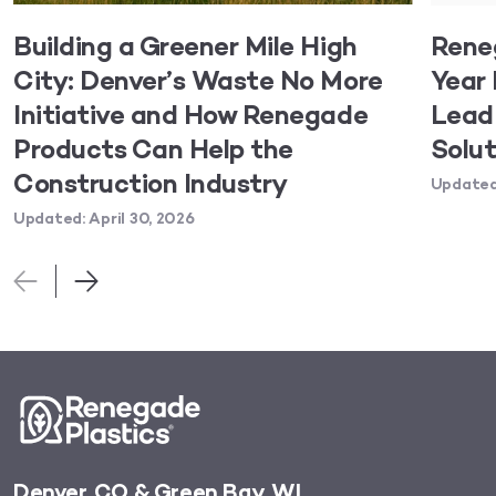
Building a Greener Mile High
Rene
City: Denver’s Waste No More
Year 
Initiative and How Renegade
Lead 
Products Can Help the
Solut
Construction Industry
Updated:
Updated: April 30, 2026
Denver, CO & Green Bay, WI