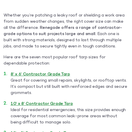
Whether you’re patching a leaky roof or shielding a work area
from sudden weather changes, the right cover size can make
all the difference.
Renegade offers a range of contractor-
grade options to suit projects large and small.
Each one is
built with strong materials, designed to last through multiple
jobs, and made to secure tightly even in tough conditions.
Here are the seven most popular roof tarp sizes for
dependable protection:
8′ x 6′ Contractor Grade Tarp
Great for covering small repairs, skylights, or rooftop vents.
It’s compact but still built with reinforced edges and secure
grommets.
10′ x 8′ Contractor Grade Tarp
Ideal for residential emergencies, this size provides enough
coverage for most common leak-prone areas without
being difficult to manage solo.