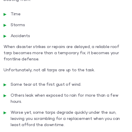
Time
Storms
Accidents
When disaster strikes or repairs are delayed, a reliable roof
tarp becomes more than a temporary fix; it becomes your
frontline defense.
Unfortunately, not all tarps are up to the task.
Some tear at the first gust of wind.
Others leak when exposed to rain for more than a few
hours.
Worse yet, some tarps degrade quickly under the sun,
leaving you scrambling for a replacement when you can
least afford the downtime.