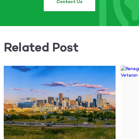
Contact Us
Related Post