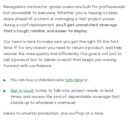
Renegade’s contractor-grade covers are built for professionals
but accessible to everyone. Whether you’re tarping a steep
slope ahead of a storm or managing a mid-project pause
during a roof replacement,
you’ll get unmatched coverage
that’s tough, reliable, and easier to deploy.
Our team is here to make sure you get the right fit the first
time. If for any reason you need to return a product, we’ll help
resolve the case quickly and efficiently. Our goal is not just to
sell a product but to deliver a result that keeps you moving
forward with confidence.
You can buy a standard size
tarp here
or…
Get in touch
today to talk size, project needs, or lead
times; and access the kind of dependable coverage that
stands up to whatever’s overhead.
Here’s to smarter protection, one rooftop at a time.