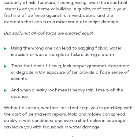
suddenly at risk: furniture, flooring, wiring, even the structural
integrity of your home or building. A quality roof tarp is your
first line of defense against rain, wind, debris, and the
elements that can turn a minor issue into major damage.
But sadly not all roof tarps are created equal.
Using the wrong one can lead to sagging fabric, water
intrusion, or worse: complete failure during a storm.
Tarps that don’t fit snug, lack proper grommet placement,
or degrade in UV exposure often provide a false sense of
security.
And when a leaky roof meets heavy rain, time is of the
essence.
Without a secure, weather-resistant tarp, you’re gambling with
the cost of permanent repairs. Mold and mildew can spread
quickly in wet conditions, and even a short delay in coverage
can leave you with thousands in water damage.