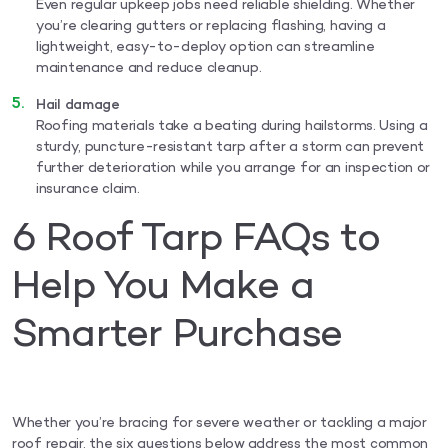
Even regular upkeep jobs need reliable shielding. Whether
you’re clearing gutters or replacing flashing, having a
lightweight, easy-to-deploy option can streamline
maintenance and reduce cleanup.
Hail damage
Roofing materials take a beating during hailstorms. Using a
sturdy, puncture-resistant tarp after a storm can prevent
further deterioration while you arrange for an inspection or
insurance claim.
6 Roof Tarp FAQs to
Help You Make a
Smarter Purchase
Whether you’re bracing for severe weather or tackling a major
roof repair, the six questions below address the most common