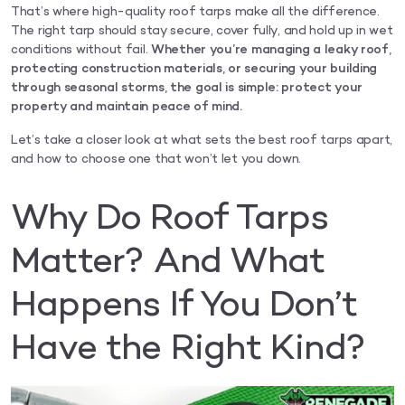
That’s where high-quality roof tarps make all the difference.
The right tarp should stay secure, cover fully, and hold up in wet
conditions without fail.
Whether you’re managing a leaky roof,
protecting construction materials, or securing your building
through seasonal storms, the goal is simple: protect your
property and maintain peace of mind.
Let’s take a closer look at what sets the best roof tarps apart,
and how to choose one that won’t let you down.
Why Do Roof Tarps
Matter? And What
Happens If You Don’t
Have the Right Kind?