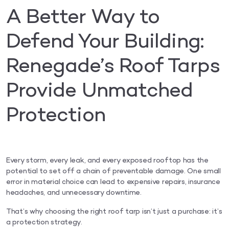
A Better Way to
Defend Your Building:
Renegade’s Roof Tarps
Provide Unmatched
Protection
Every storm, every leak, and every exposed rooftop has the
potential to set off a chain of preventable damage. One small
error in material choice can lead to expensive repairs, insurance
headaches, and unnecessary downtime.
That’s why choosing the right roof tarp isn’t just a purchase: it’s
a protection strategy.