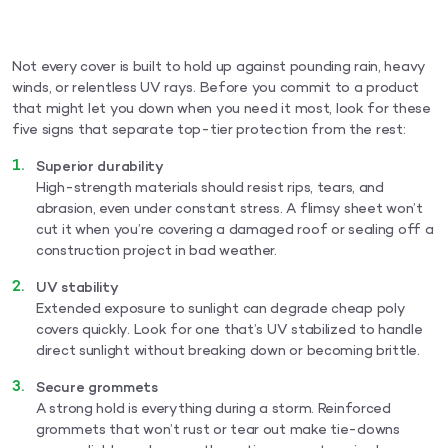
Not every cover is built to hold up against pounding rain, heavy
winds, or relentless UV rays. Before you commit to a product
that might let you down when you need it most, look for these
five signs that separate top-tier protection from the rest:
Superior durability
High-strength materials should resist rips, tears, and
abrasion, even under constant stress. A flimsy sheet won’t
cut it when you’re covering a damaged roof or sealing off a
construction project in bad weather.
UV stability
Extended exposure to sunlight can degrade cheap poly
covers quickly. Look for one that’s UV stabilized to handle
direct sunlight without breaking down or becoming brittle.
Secure grommets
A strong hold is everything during a storm. Reinforced
grommets that won’t rust or tear out make tie-downs