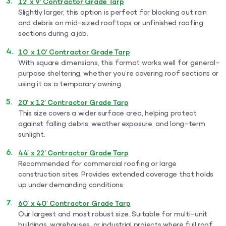
12′ x 9′ Contractor Grade Tarp
Slightly larger, this option is perfect for blocking out rain
and debris on mid-sized rooftops or unfinished roofing
sections during a job.
10′ x 10′ Contractor Grade Tarp
With square dimensions, this format works well for general-
purpose sheltering, whether you’re covering roof sections or
using it as a temporary awning.
20′ x 12′ Contractor Grade Tarp
This size covers a wider surface area, helping protect
against falling debris, weather exposure, and long-term
sunlight.
44’ x 22’ Contractor Grade Tarp
Recommended for commercial roofing or large
construction sites. Provides extended coverage that holds
up under demanding conditions.
60’ x 40’ Contractor Grade Tarp
Our largest and most robust size. Suitable for multi-unit
buildings, warehouses, or industrial projects where full roof