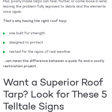
Plus, poorly made tarps can tear, flutter, or come loose in wind,
leaving the problem fully exposed to debris and the elements
once again.
That’s why having the right roof tarp:
one built for strength
designed to protect
tested for the rigors of real weather
…can mean the difference between a quick fix and a costly
restoration project.
Want a Superior Roof
Tarp? Look for These 5
Telltale Signs