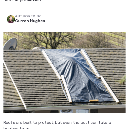
Roof Tarp Solution
AUTHORED BY
Curran Hughes
Roofs are built to protect, but even the best can take a
beating from: