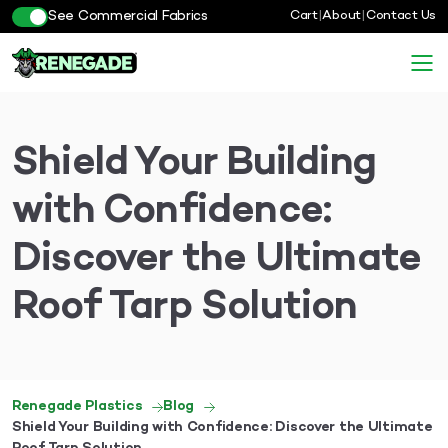
See Commercial Fabrics
Cart
|
About
|
Contact Us
Shield Your Building
with Confidence:
Discover the Ultimate
Roof Tarp Solution
Renegade Plastics
Blog
Shield Your Building with Confidence: Discover the Ultimate